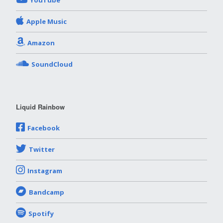
YouTube
Apple Music
Amazon
SoundCloud
Liquid Rainbow
Facebook
Twitter
Instagram
Bandcamp
Spotify