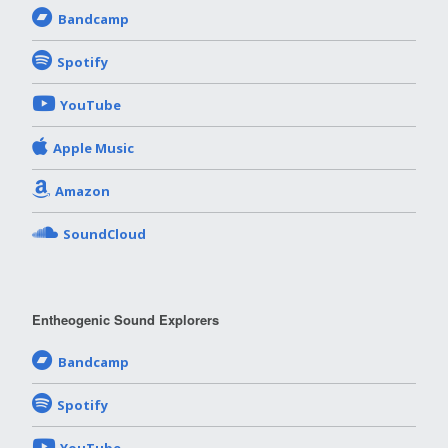
Bandcamp
Spotify
YouTube
Apple Music
Amazon
SoundCloud
Entheogenic Sound Explorers
Bandcamp
Spotify