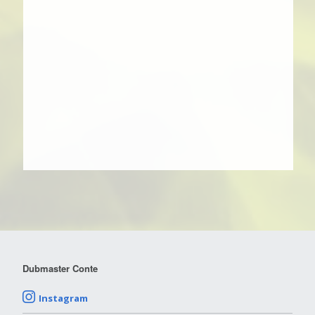
Dubmaster Conte
Instagram