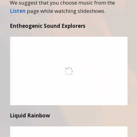
We suggest that you choose music from the
Listen
page while watching slideshows.
Entheogenic Sound Explorers
Liquid Rainbow