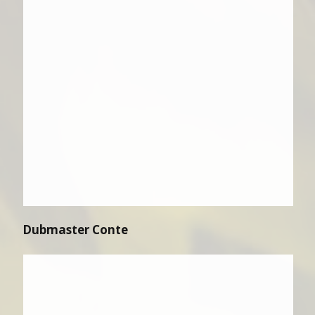
Dubmaster Conte