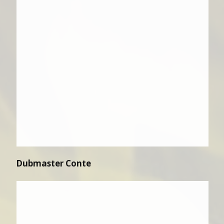
Dubmaster Conte