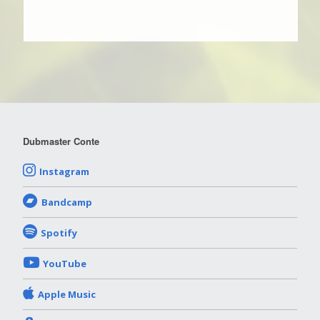
Dubmaster Conte
Instagram
Bandcamp
Spotify
YouTube
Apple Music