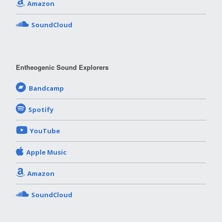
Amazon
SoundCloud
Entheogenic Sound Explorers
Bandcamp
Spotify
YouTube
Apple Music
Amazon
SoundCloud