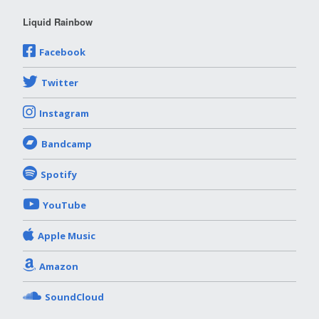
Liquid Rainbow
Facebook
Twitter
Instagram
Bandcamp
Spotify
YouTube
Apple Music
Amazon
SoundCloud