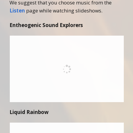
We suggest that you choose music from the
Listen
page while watching slideshows.
Entheogenic Sound Explorers
Liquid Rainbow