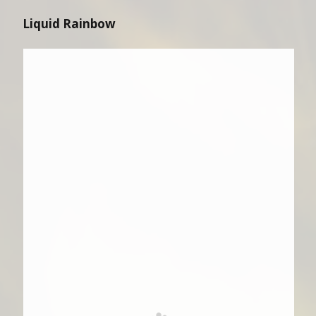
Liquid Rainbow