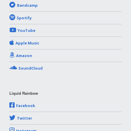
Bandcamp
Spotify
YouTube
Apple Music
Amazon
SoundCloud
Liquid Rainbow
Facebook
Twitter
Instagram