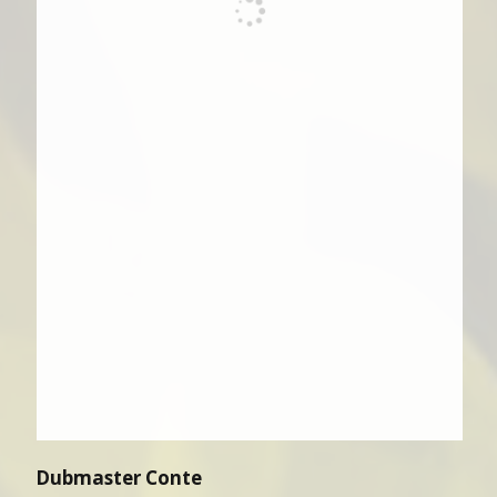
Dubmaster Conte