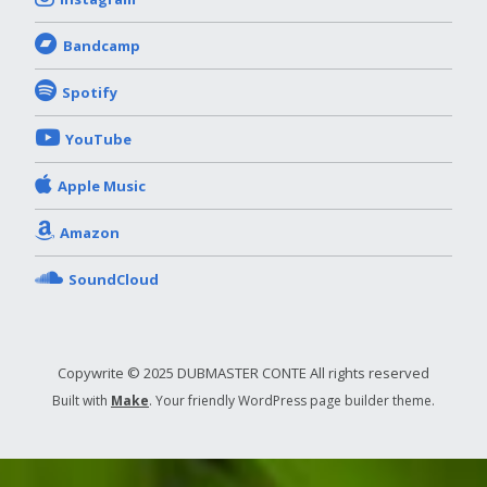
Bandcamp
Spotify
YouTube
Apple Music
Amazon
SoundCloud
Copywrite © 2025 DUBMASTER CONTE All rights reserved
Built with
Make
. Your friendly WordPress page builder theme.