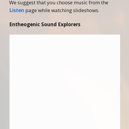
We suggest that you choose music from the
Listen
page while watching slideshows.
Entheogenic Sound Explorers