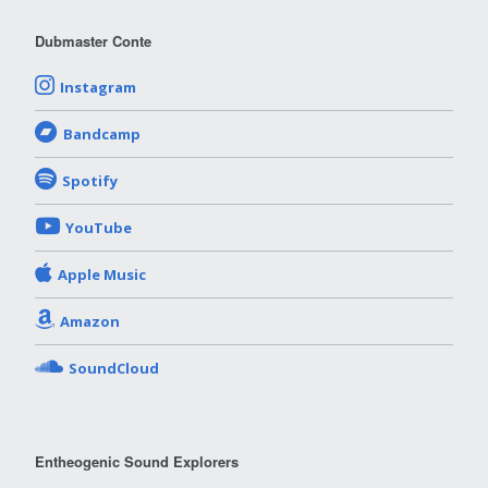
Dubmaster Conte
Instagram
Bandcamp
Spotify
YouTube
Apple Music
Amazon
SoundCloud
Entheogenic Sound Explorers