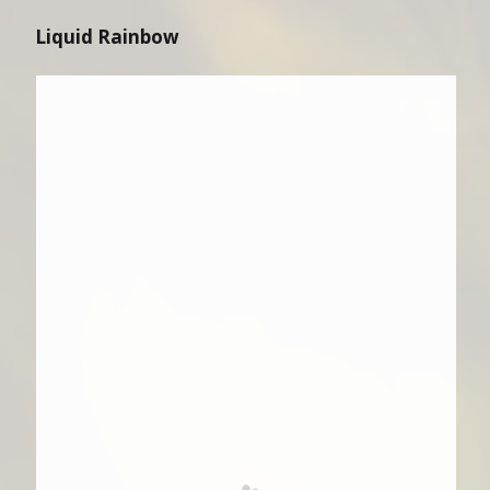
Liquid Rainbow