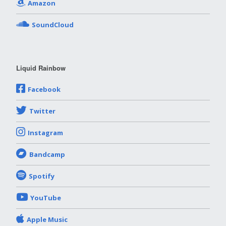
Amazon
SoundCloud
Liquid Rainbow
Facebook
Twitter
Instagram
Bandcamp
Spotify
YouTube
Apple Music