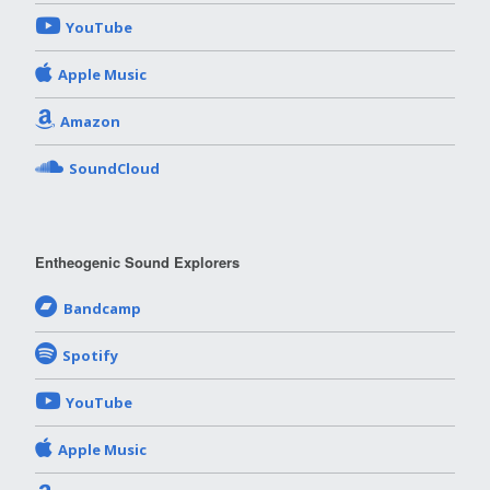
YouTube
Apple Music
Amazon
SoundCloud
Entheogenic Sound Explorers
Bandcamp
Spotify
YouTube
Apple Music