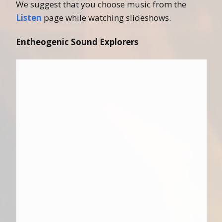
We suggest that you choose music from the
Listen
page while watching slideshows.
Entheogenic Sound Explorers