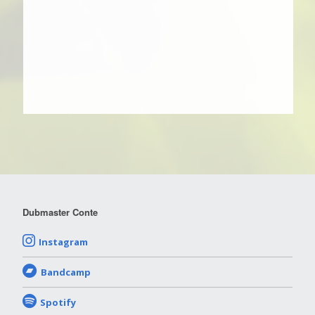
Dubmaster Conte
Instagram
Bandcamp
Spotify