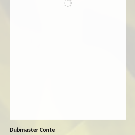
Dubmaster Conte