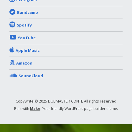
Bandcamp
Spotify
YouTube
Apple Music
Amazon
SoundCloud
Copywrite © 2025 DUBMASTER CONTE All rights reserved
Built with
Make
. Your friendly WordPress page builder theme.