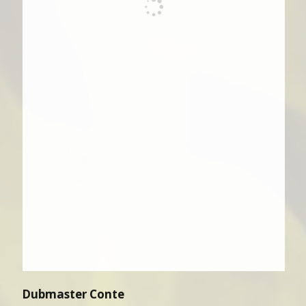
Dubmaster Conte