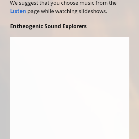
We suggest that you choose music from the
Listen
page while watching slideshows.
Entheogenic Sound Explorers