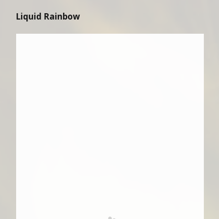
Liquid Rainbow