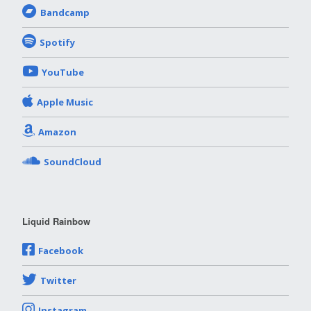
Bandcamp
Spotify
YouTube
Apple Music
Amazon
SoundCloud
Liquid Rainbow
Facebook
Twitter
Instagram