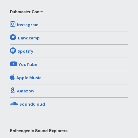
Dubmaster Conte
Instagram
Bandcamp
Spotify
YouTube
Apple Music
Amazon
SoundCloud
Entheogenic Sound Explorers