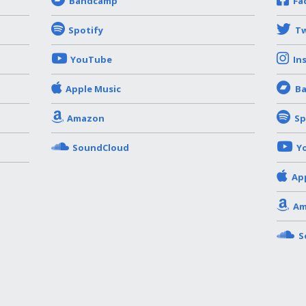
Bandcamp
Fa
Spotify
Tw
YouTube
In
Apple Music
B
Amazon
Sp
SoundCloud
Y
Ap
Am
S