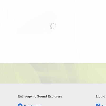
Entheogenic Sound Explorers
Liquid