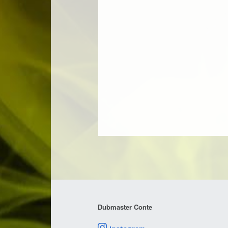
Dubmaster Conte