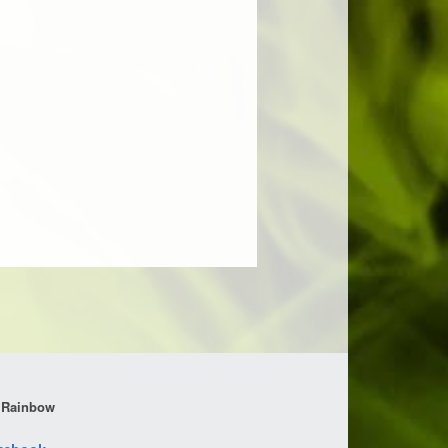
 Rainbow