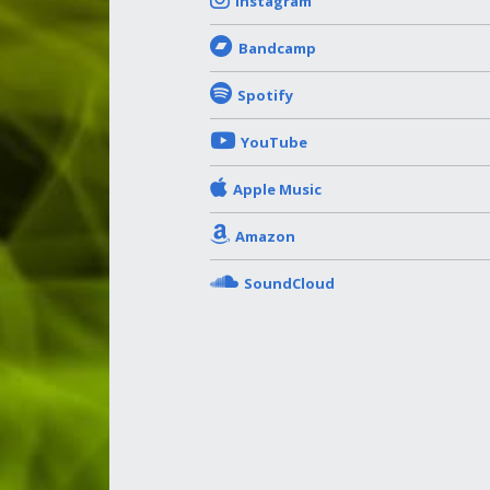
Instagram
Bandcamp
Spotify
YouTube
Apple Music
Amazon
SoundCloud