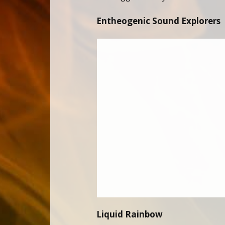
Entheogenic Sound Explorers
Liquid Rainbow