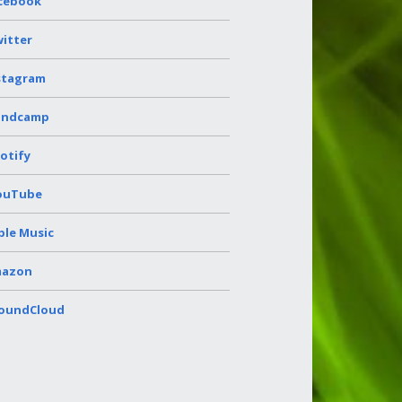
cebook
itter
stagram
andcamp
otify
ouTube
ple Music
azon
oundCloud