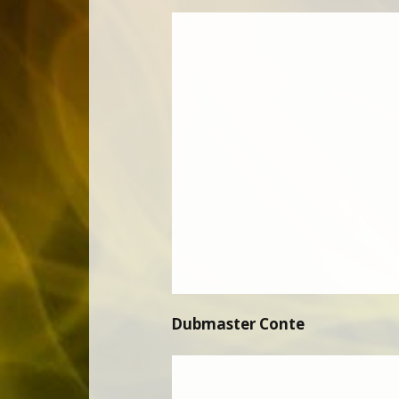
Dubmaster Conte