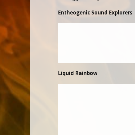
Entheogenic Sound Explorers
Liquid Rainbow