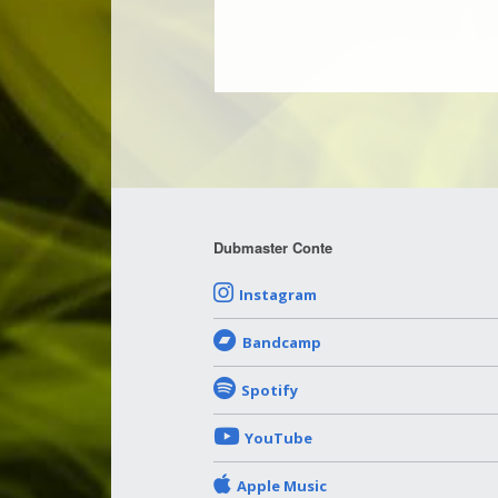
Dubmaster Conte
Instagram
Bandcamp
Spotify
YouTube
Apple Music