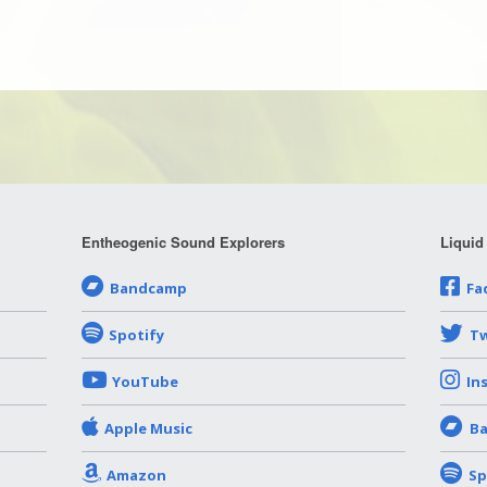
Entheogenic Sound Explorers
Liquid
Bandcamp
Fa
Spotify
Tw
YouTube
In
Apple Music
B
Amazon
Sp