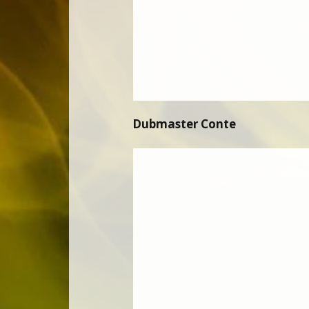
Dubmaster Conte