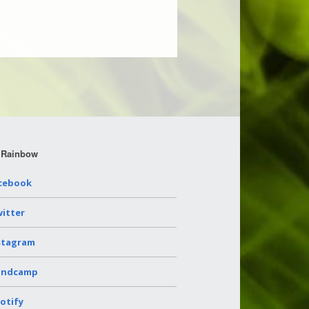
 Rainbow
cebook
itter
stagram
andcamp
otify