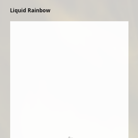
Liquid Rainbow