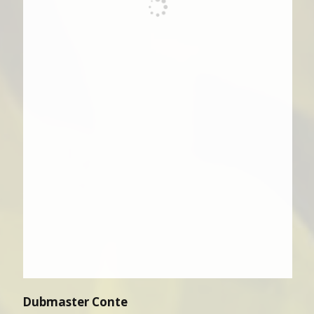
Dubmaster Conte