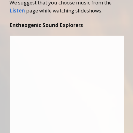
We suggest that you choose music from the
Listen
page while watching slideshows.
Entheogenic Sound Explorers