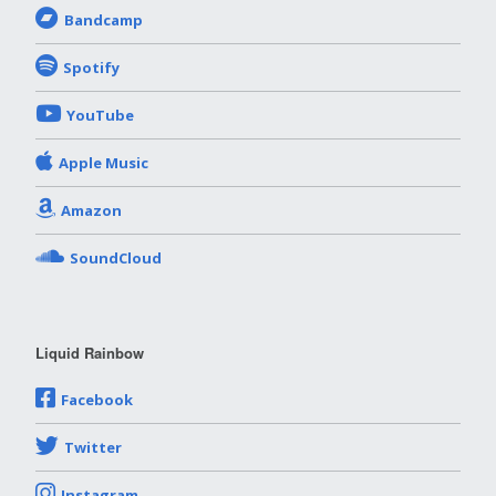
Bandcamp
Spotify
YouTube
Apple Music
Amazon
SoundCloud
Liquid Rainbow
Facebook
Twitter
Instagram