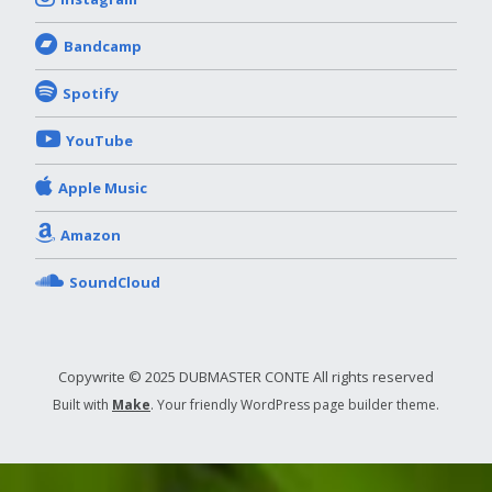
Bandcamp
Spotify
YouTube
Apple Music
Amazon
SoundCloud
Copywrite © 2025 DUBMASTER CONTE All rights reserved
Built with
Make
. Your friendly WordPress page builder theme.