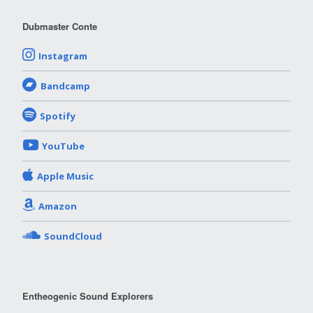
Dubmaster Conte
Instagram
Bandcamp
Spotify
YouTube
Apple Music
Amazon
SoundCloud
Entheogenic Sound Explorers