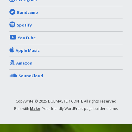
Bandcamp
Spotify
YouTube
Apple Music
Amazon
SoundCloud
Copywrite © 2025 DUBMASTER CONTE All rights reserved
Built with
Make
. Your friendly WordPress page builder theme.