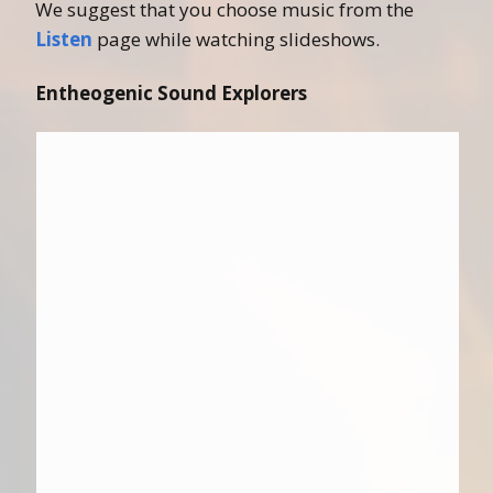
We suggest that you choose music from the
Listen
page while watching slideshows.
Entheogenic Sound Explorers