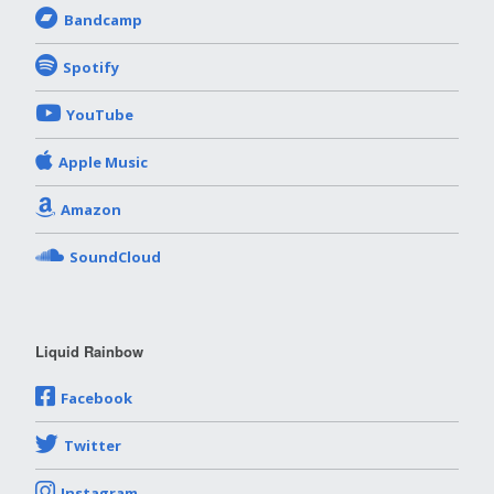
Bandcamp
Spotify
YouTube
Apple Music
Amazon
SoundCloud
Liquid Rainbow
Facebook
Twitter
Instagram