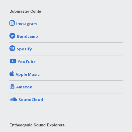
Dubmaster Conte
Instagram
Bandcamp
Spotify
YouTube
Apple Music
Amazon
SoundCloud
Entheogenic Sound Explorers