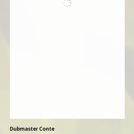
Dubmaster Conte