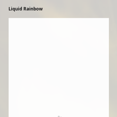
Liquid Rainbow