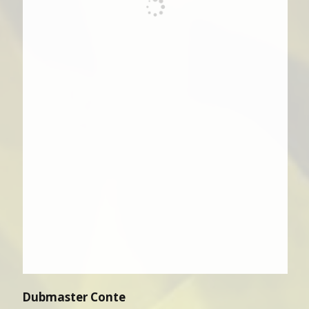
Dubmaster Conte