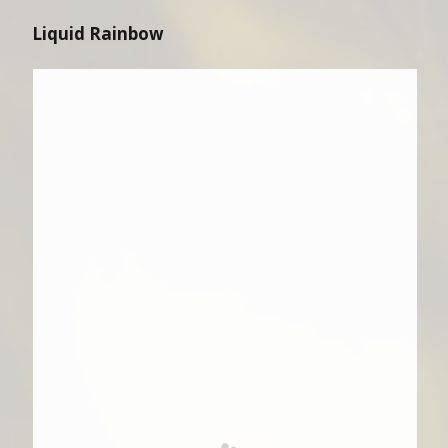
Liquid Rainbow