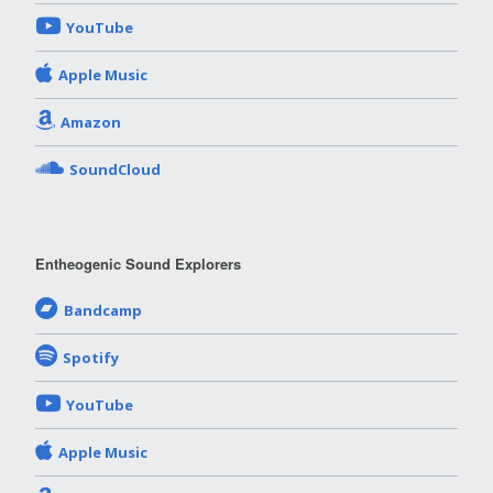
YouTube
Apple Music
Amazon
SoundCloud
Entheogenic Sound Explorers
Bandcamp
Spotify
YouTube
Apple Music