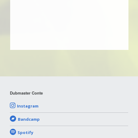
Dubmaster Conte
Instagram
Bandcamp
Spotify