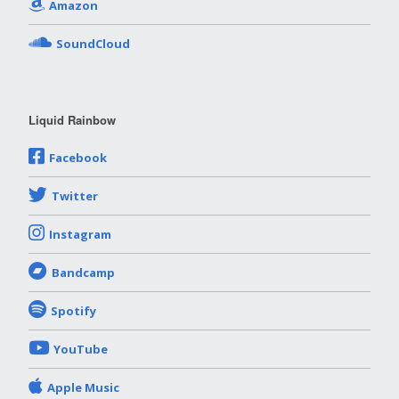
Amazon
SoundCloud
Liquid Rainbow
Facebook
Twitter
Instagram
Bandcamp
Spotify
YouTube
Apple Music