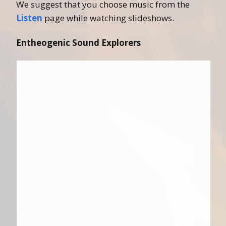
We suggest that you choose music from the
Listen
page while watching slideshows.
Entheogenic Sound Explorers