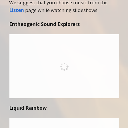
We suggest that you choose music from the
Listen
page while watching slideshows.
Entheogenic Sound Explorers
Liquid Rainbow