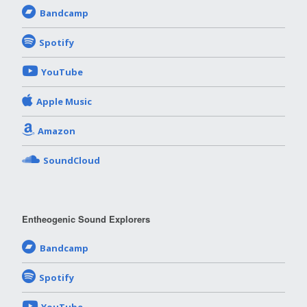
Bandcamp
Spotify
YouTube
Apple Music
Amazon
SoundCloud
Entheogenic Sound Explorers
Bandcamp
Spotify