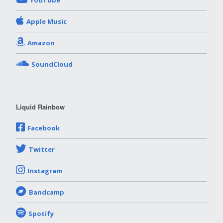
YouTube
Apple Music
Amazon
SoundCloud
Liquid Rainbow
Facebook
Twitter
Instagram
Bandcamp
Spotify