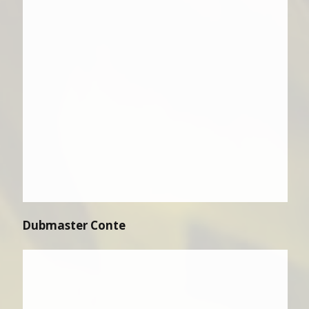
Dubmaster Conte