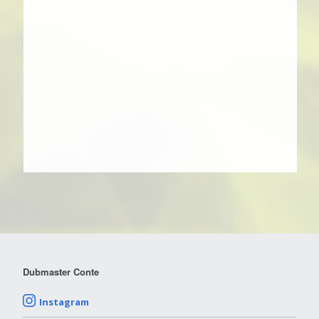
Dubmaster Conte
Instagram