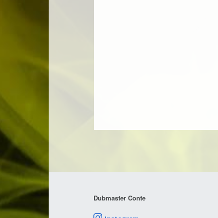
Dubmaster Conte