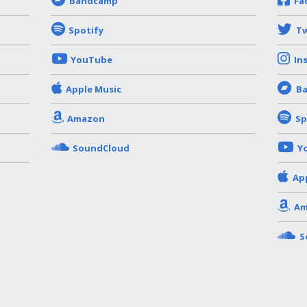
Bandcamp
Fa
Spotify
Tw
YouTube
In
Apple Music
B
Amazon
Sp
SoundCloud
Y
Ap
Am
S