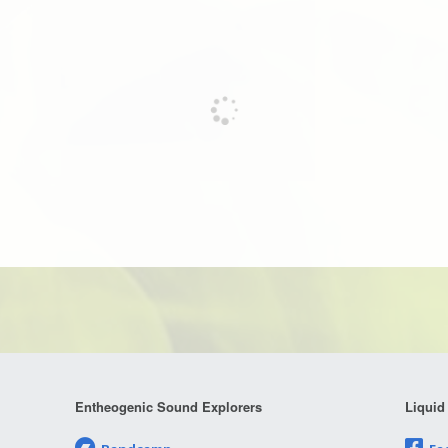
Entheogenic Sound Explorers
Liquid