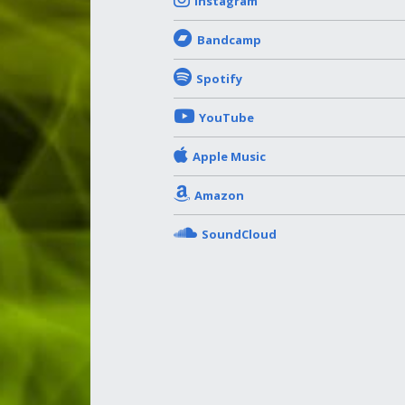
Instagram
Bandcamp
Spotify
YouTube
Apple Music
Amazon
SoundCloud