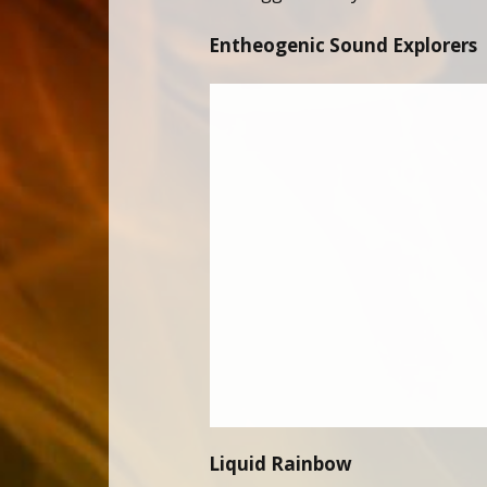
Entheogenic Sound Explorers
Liquid Rainbow