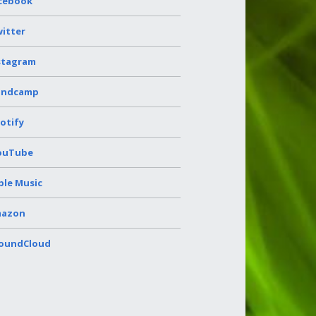
cebook
itter
stagram
andcamp
otify
ouTube
ple Music
azon
oundCloud