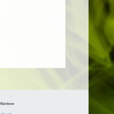
 Rainbow