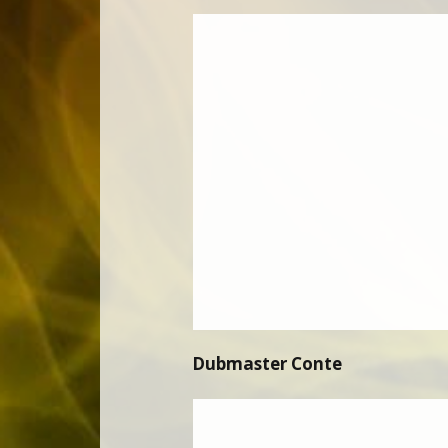
Dubmaster Conte