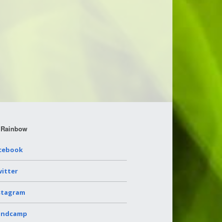
 Rainbow
cebook
itter
stagram
andcamp