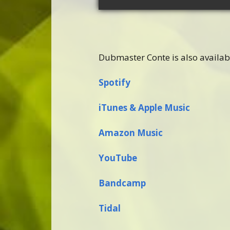
Dubmaster Conte is also availab
Spotify
iTunes & Apple Music
Amazon Music
YouTube
Bandcamp
Tidal