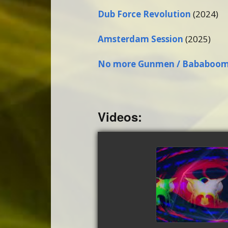
Dub Force Revolution
(2024)
Amsterdam Session
(2025)
No more Gunmen / Bababoo
Videos:
Abiogene
watch vi