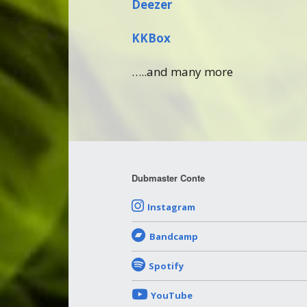
Deezer
KKBox
…..and many more
Dubmaster Conte
Instagram
Bandcamp
Spotify
YouTube