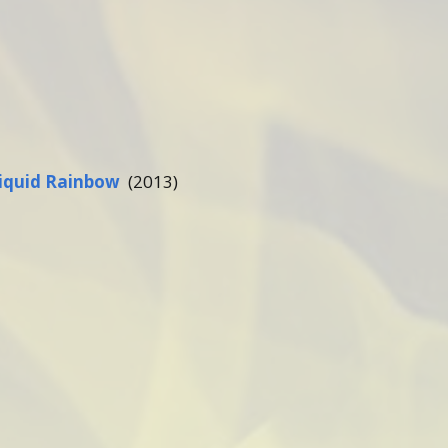
iquid Rainbow
(2013)