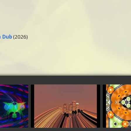
m Dub
(2026)
sis
California Dreaming
San Fra
(Dubmaster Conte
deo
wa
dubmix)
watch video