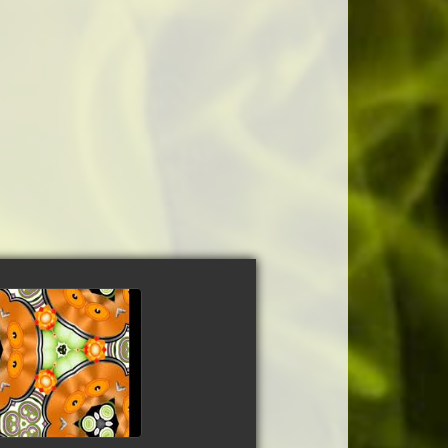
ncisco Dubmix
tch video