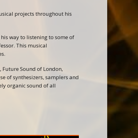
ical projects throughout his
his way to listening to some of
fessor. This musical
es.
k, Future Sound of London,
se of synthesizers, samplers and
ly organic sound of all