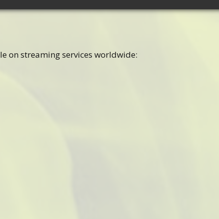
le on streaming services worldwide: