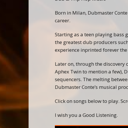
Born in Milan, Dubmaster Conte
career.
Starting as a teen playing bass 
the greatest dub producers such
experience inprinted forever the
Later on, through the discovery
Aphex Twin to mention a few), D
sequencers. The melting between
Dubmaster Conte’s musical prod
Click on songs below to play. Scro
I wish you a Good Listening.