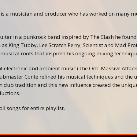
Beatmaking
Hinterland Milano Crew
 is a musician and producer who has worked on many mus
Soundtracks
guitar in a punkrock band inspired by The Clash he found 
 as King Tubby, Lee Scratch Perry, Scientist and Mad Pro
 musical roots that inspired his ongoing mixing techniqu
 of electronic and ambient music (The Orb, Massive Attac
ubmaster Conte refined his musical techniques and the u
 dub tradition and this new influence created the unique
uctions.
ll songs for entire playlist.