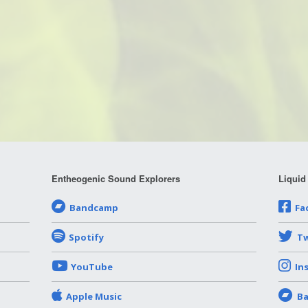
Entheogenic Sound Explorers
Liquid
Bandcamp
Fa
Spotify
Tw
YouTube
In
Apple Music
B