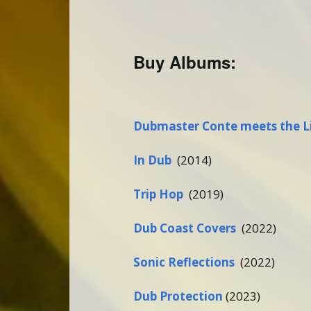
Buy Albums:
Dubmaster Conte meets the L
In Dub
(2014)
Trip Hop
(2019)
Dub Coast Covers
(2022)
Sonic Reflections
(2022)
Dub Protection
(2023)