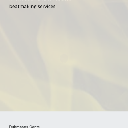
beatmaking services.
Dubmaster Conte