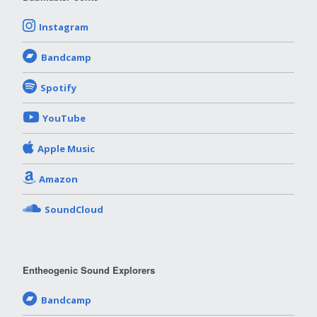
Instagram
Bandcamp
Spotify
YouTube
Apple Music
Amazon
SoundCloud
Entheogenic Sound Explorers
Bandcamp