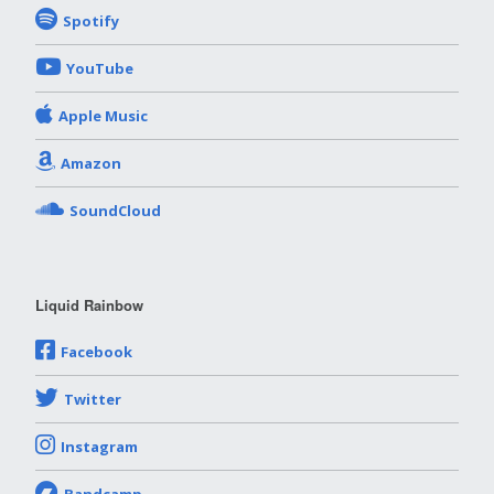
Spotify
YouTube
Apple Music
Amazon
SoundCloud
Liquid Rainbow
Facebook
Twitter
Instagram