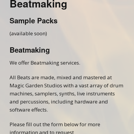
Beatmaking
Sample Packs
(available soon)
Beatmaking
We offer Beatmaking services.
All Beats are made, mixed and mastered at
Magic Garden Studios with a vast array of drum
machines, samplers, synths, live instruments
and percussions, including hardware and
software effects.
Please fill out the form below for more
information and to request