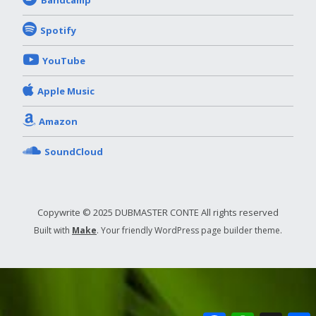
Bandcamp
Spotify
YouTube
Apple Music
Amazon
SoundCloud
Copywrite © 2025 DUBMASTER CONTE All rights reserved
Built with
Make
. Your friendly WordPress page builder theme.