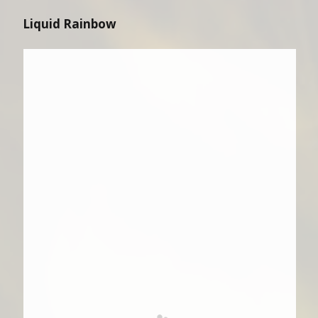
Liquid Rainbow