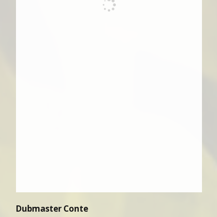
Dubmaster Conte