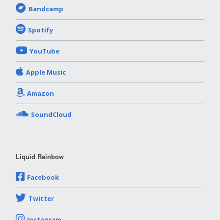
Bandcamp
Spotify
YouTube
Apple Music
Amazon
SoundCloud
Liquid Rainbow
Facebook
Twitter
Instagram