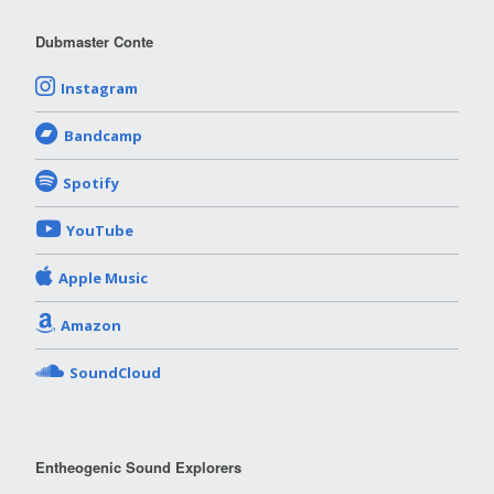
Dubmaster Conte
Instagram
Bandcamp
Spotify
YouTube
Apple Music
Amazon
SoundCloud
Entheogenic Sound Explorers