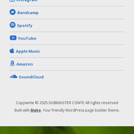
Bandcamp
Spotify
YouTube
Apple Music
Amazon
SoundCloud
Copywrite © 2025 DUBMASTER CONTE All rights reserved
Built with
Make
. Your friendly WordPress page builder theme.