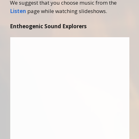
We suggest that you choose music from the
Listen
page while watching slideshows.
Entheogenic Sound Explorers