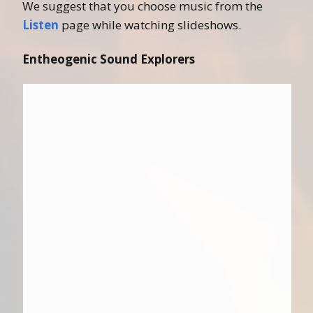
We suggest that you choose music from the
Listen
page while watching slideshows.
Entheogenic Sound Explorers