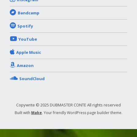
Bandcamp
Spotify
YouTube
Apple Music
Amazon
SoundCloud
Copywrite © 2025 DUBMASTER CONTE All rights reserved
Built with
Make
. Your friendly WordPress page builder theme.