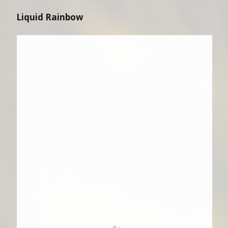
Liquid Rainbow