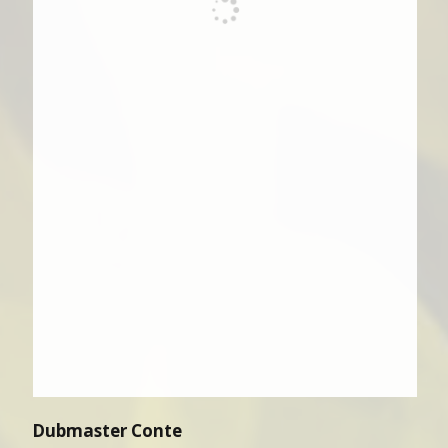
Dubmaster Conte