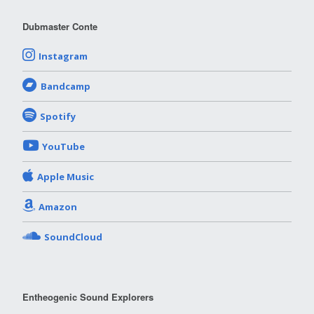
Dubmaster Conte
Instagram
Bandcamp
Spotify
YouTube
Apple Music
Amazon
SoundCloud
Entheogenic Sound Explorers