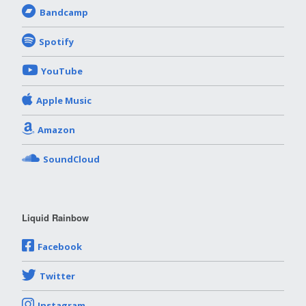
Bandcamp
Spotify
YouTube
Apple Music
Amazon
SoundCloud
Liquid Rainbow
Facebook
Twitter
Instagram