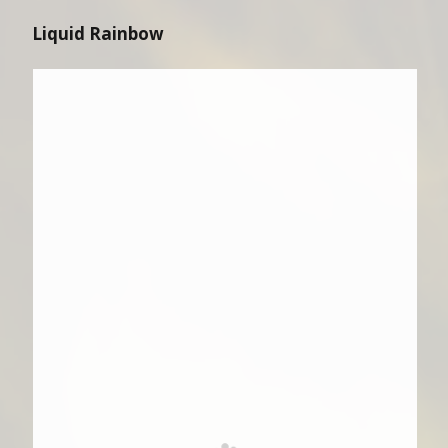
Liquid Rainbow