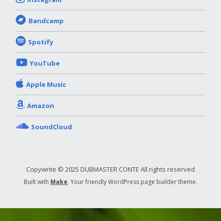
Bandcamp
Spotify
YouTube
Apple Music
Amazon
SoundCloud
Copywrite © 2025 DUBMASTER CONTE All rights reserved
Built with
Make
. Your friendly WordPress page builder theme.