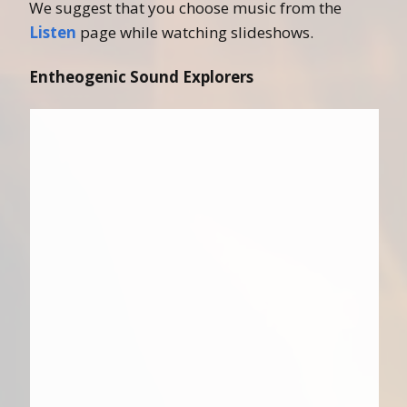
We suggest that you choose music from the
Listen
page while watching slideshows.
Entheogenic Sound Explorers