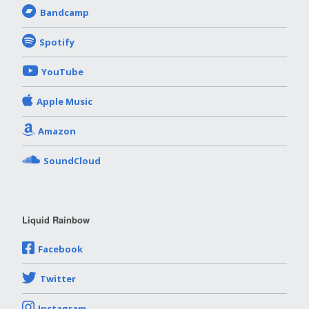
Bandcamp
Spotify
YouTube
Apple Music
Amazon
SoundCloud
Liquid Rainbow
Facebook
Twitter
Instagram