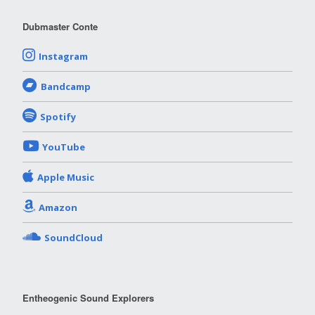
Dubmaster Conte
Instagram
Bandcamp
Spotify
YouTube
Apple Music
Amazon
SoundCloud
Entheogenic Sound Explorers