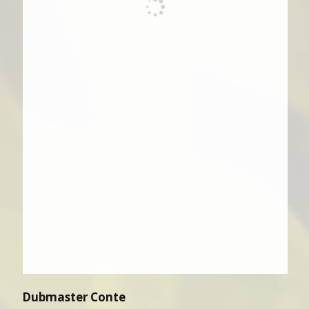
Dubmaster Conte