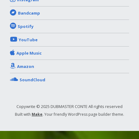
Bandcamp
Spotify
YouTube
Apple Music
Amazon
SoundCloud
Copywrite © 2025 DUBMASTER CONTE All rights reserved
Built with
Make
. Your friendly WordPress page builder theme.