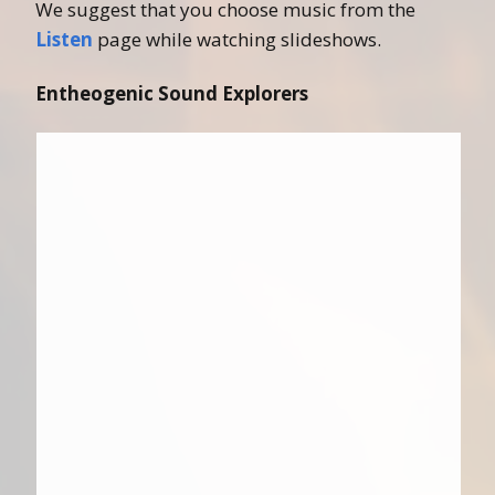
We suggest that you choose music from the
Listen
page while watching slideshows.
Entheogenic Sound Explorers