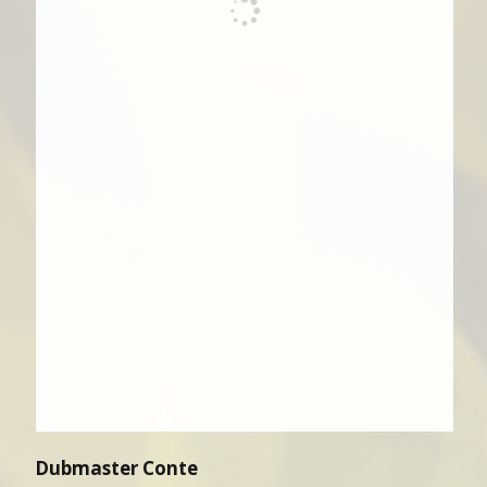
Dubmaster Conte