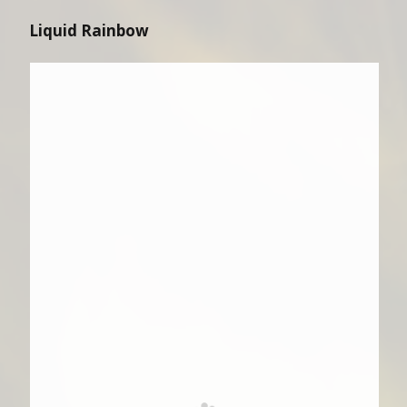
Liquid Rainbow