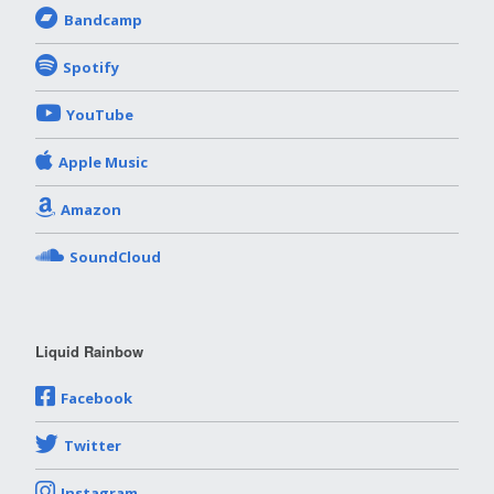
Bandcamp
Spotify
YouTube
Apple Music
Amazon
SoundCloud
Liquid Rainbow
Facebook
Twitter
Instagram