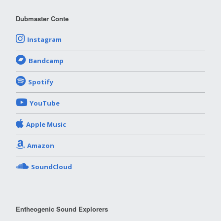
Dubmaster Conte
Instagram
Bandcamp
Spotify
YouTube
Apple Music
Amazon
SoundCloud
Entheogenic Sound Explorers