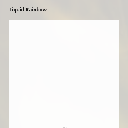
Liquid Rainbow