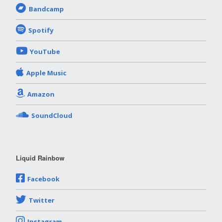
Bandcamp
Spotify
YouTube
Apple Music
Amazon
SoundCloud
Liquid Rainbow
Facebook
Twitter
Instagram