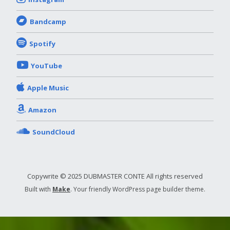
Bandcamp
Spotify
YouTube
Apple Music
Amazon
SoundCloud
Copywrite © 2025 DUBMASTER CONTE All rights reserved
Built with
Make
. Your friendly WordPress page builder theme.