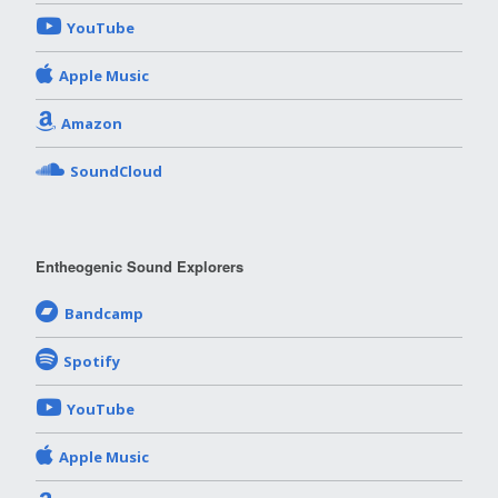
YouTube
Apple Music
Amazon
SoundCloud
Entheogenic Sound Explorers
Bandcamp
Spotify
YouTube
Apple Music