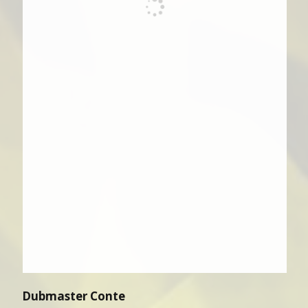
Dubmaster Conte