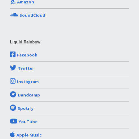
Amazon
SoundCloud
Liquid Rainbow
Facebook
Twitter
Instagram
Bandcamp
Spotify
YouTube
Apple Music