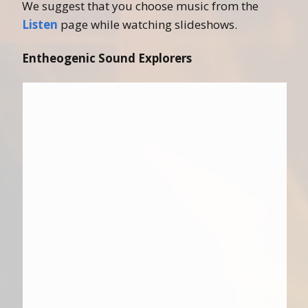
We suggest that you choose music from the
Listen
page while watching slideshows.
Entheogenic Sound Explorers