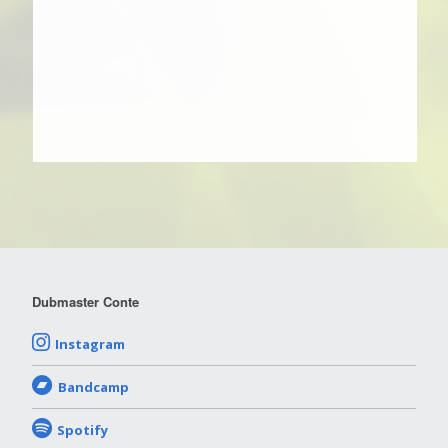
Dubmaster Conte
Instagram
Bandcamp
Spotify