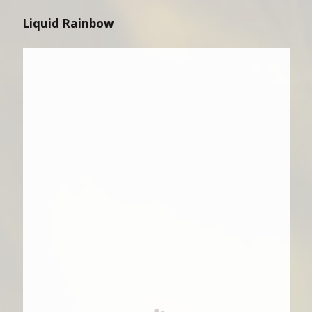
Liquid Rainbow