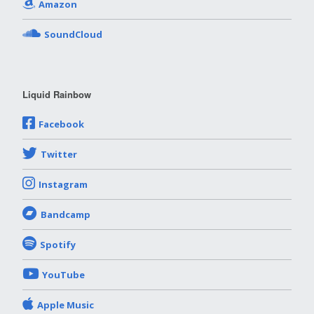
Amazon
SoundCloud
Liquid Rainbow
Facebook
Twitter
Instagram
Bandcamp
Spotify
YouTube
Apple Music