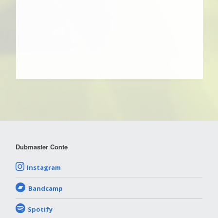
Dubmaster Conte
Instagram
Bandcamp
Spotify