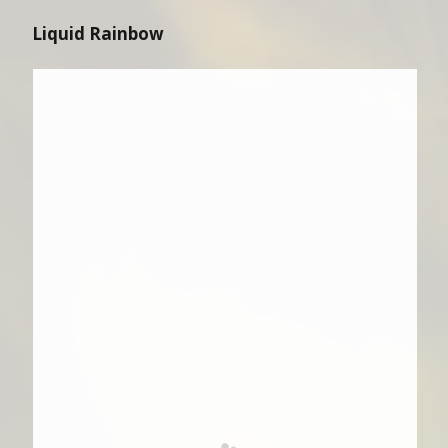
Liquid Rainbow