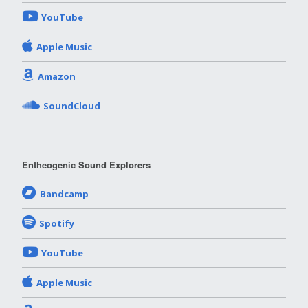
YouTube
Apple Music
Amazon
SoundCloud
Entheogenic Sound Explorers
Bandcamp
Spotify
YouTube
Apple Music