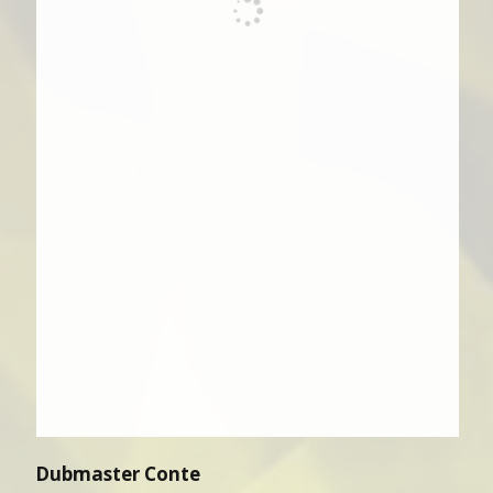
Dubmaster Conte