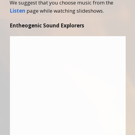
We suggest that you choose music from the
Listen
page while watching slideshows.
Entheogenic Sound Explorers