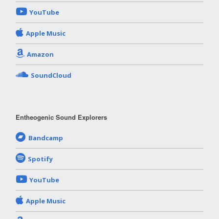
YouTube
Apple Music
Amazon
SoundCloud
Entheogenic Sound Explorers
Bandcamp
Spotify
YouTube
Apple Music