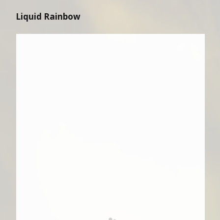
Liquid Rainbow