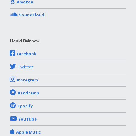
Amazon
SoundCloud
Liquid Rainbow
Facebook
Twitter
Instagram
Bandcamp
Spotify
YouTube
Apple Music