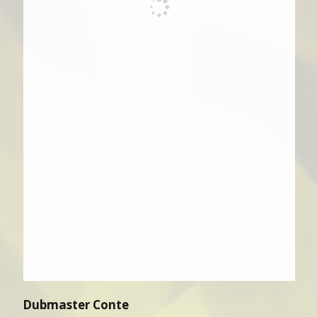
Dubmaster Conte