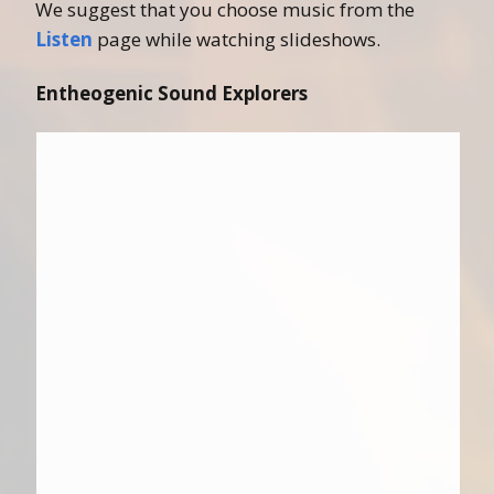
We suggest that you choose music from the
Listen
page while watching slideshows.
Entheogenic Sound Explorers