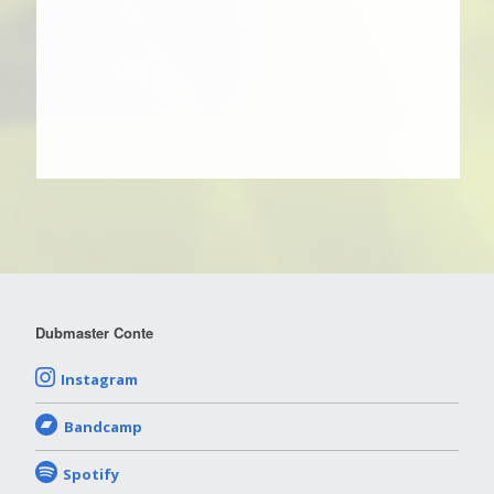
Dubmaster Conte
Instagram
Bandcamp
Spotify