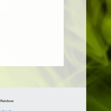
 Rainbow