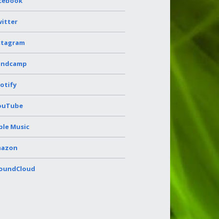
cebook
itter
stagram
andcamp
otify
ouTube
ple Music
azon
oundCloud