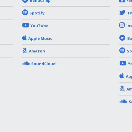
Bandcamp
Fa
Spotify
Tw
YouTube
In
Apple Music
B
Amazon
Sp
SoundCloud
Y
Ap
Am
S