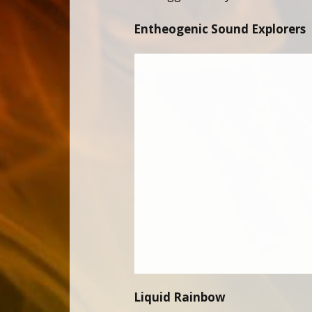
Entheogenic Sound Explorers
Liquid Rainbow