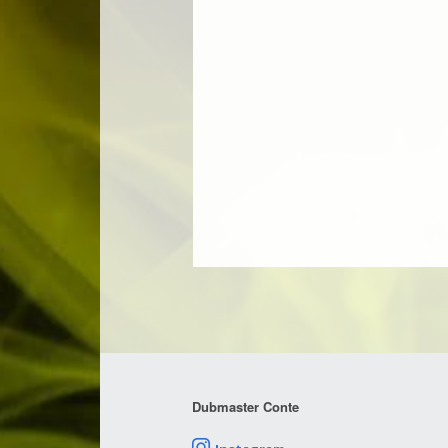
Dubmaster Conte