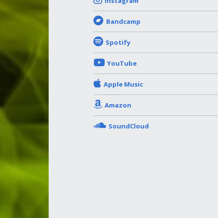
Instagram
Bandcamp
Spotify
YouTube
Apple Music
Amazon
SoundCloud