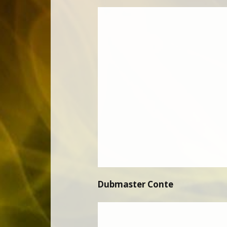
Dubmaster Conte