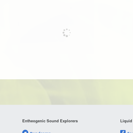
Entheogenic Sound Explorers
Liquid