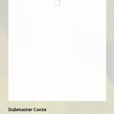
Dubmaster Conte