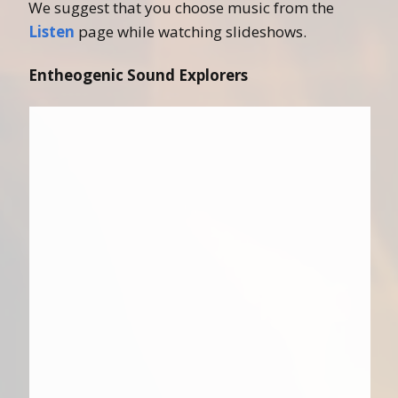
We suggest that you choose music from the
Listen
page while watching slideshows.
Entheogenic Sound Explorers