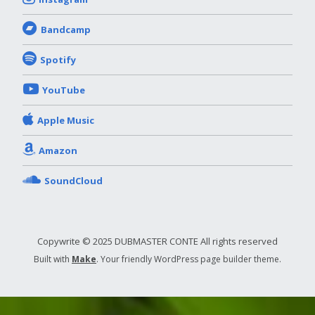
Bandcamp
Spotify
YouTube
Apple Music
Amazon
SoundCloud
Copywrite © 2025 DUBMASTER CONTE All rights reserved
Built with
Make
. Your friendly WordPress page builder theme.