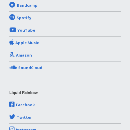
Bandcamp
Spotify
YouTube
Apple Music
Amazon
SoundCloud
Liquid Rainbow
Facebook
Twitter
Instagram