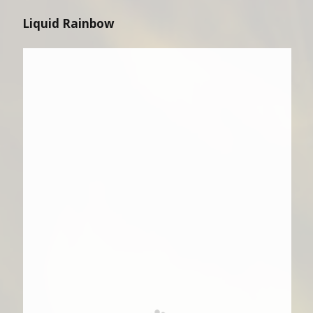
Liquid Rainbow