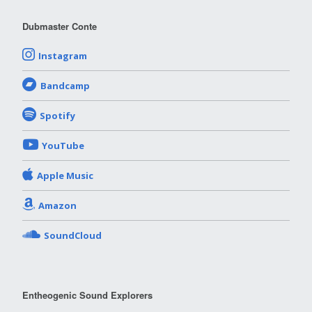
Dubmaster Conte
Instagram
Bandcamp
Spotify
YouTube
Apple Music
Amazon
SoundCloud
Entheogenic Sound Explorers