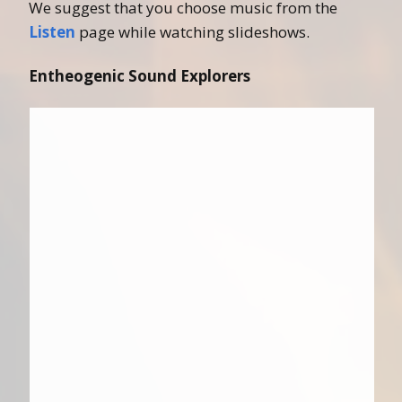
We suggest that you choose music from the
Listen
page while watching slideshows.
Entheogenic Sound Explorers