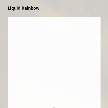
Liquid Rainbow