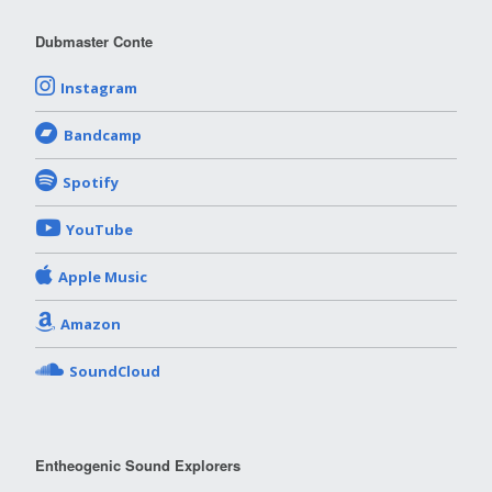
Dubmaster Conte
Instagram
Bandcamp
Spotify
YouTube
Apple Music
Amazon
SoundCloud
Entheogenic Sound Explorers