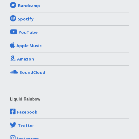
Bandcamp
Spotify
YouTube
Apple Music
Amazon
SoundCloud
Liquid Rainbow
Facebook
Twitter
Instagram