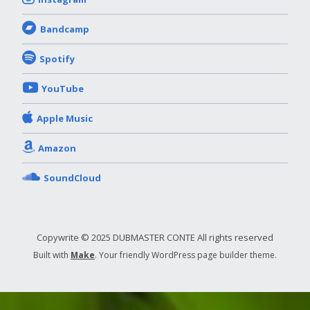
Bandcamp
Spotify
YouTube
Apple Music
Amazon
SoundCloud
Copywrite © 2025 DUBMASTER CONTE All rights reserved
Built with
Make
. Your friendly WordPress page builder theme.