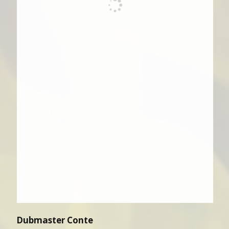
Dubmaster Conte