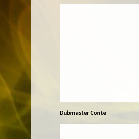
Dubmaster Conte