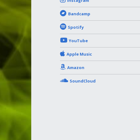
Instagram
Bandcamp
Spotify
YouTube
Apple Music
Amazon
SoundCloud