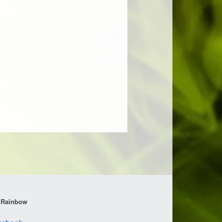
 Rainbow