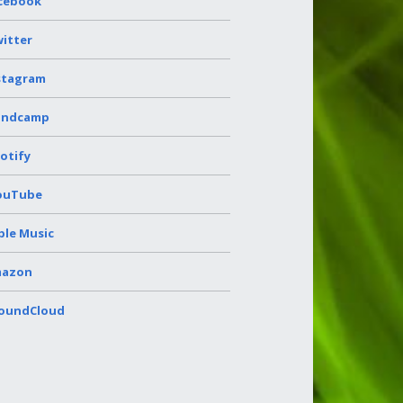
cebook
itter
stagram
andcamp
otify
ouTube
ple Music
azon
oundCloud