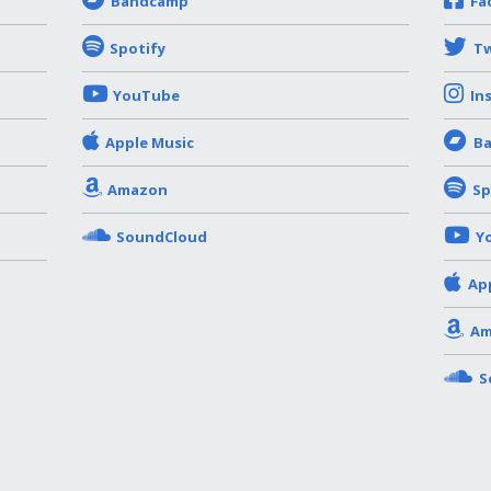
Bandcamp
Fa
Spotify
Tw
YouTube
In
Apple Music
B
Amazon
Sp
SoundCloud
Y
Ap
Am
S