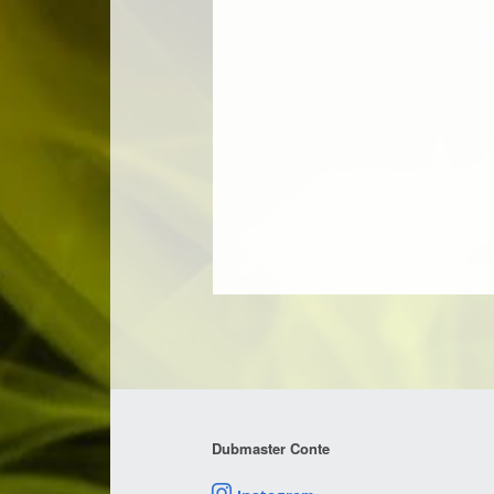
Dubmaster Conte