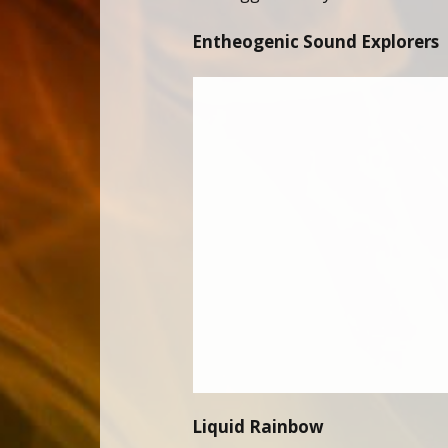
Entheogenic Sound Explorers
Liquid Rainbow