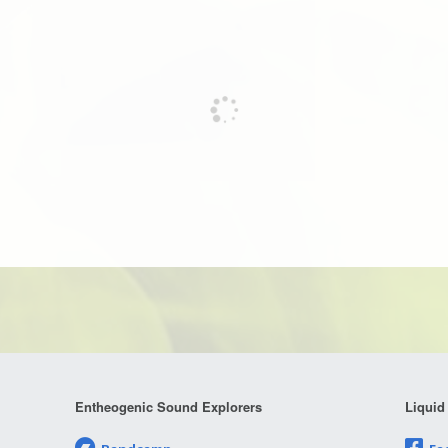
Entheogenic Sound Explorers
Liquid