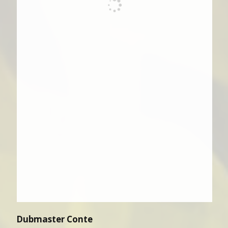
Dubmaster Conte