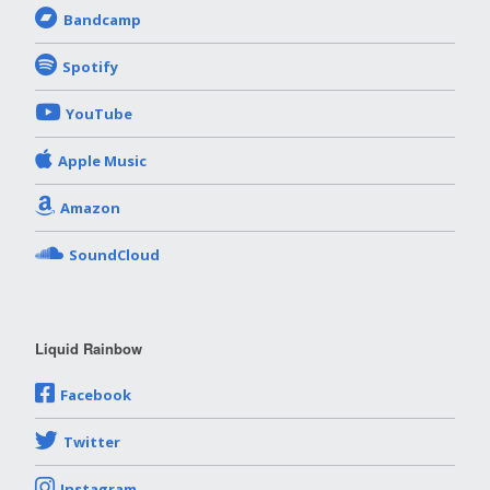
Bandcamp
Spotify
YouTube
Apple Music
Amazon
SoundCloud
Liquid Rainbow
Facebook
Twitter
Instagram