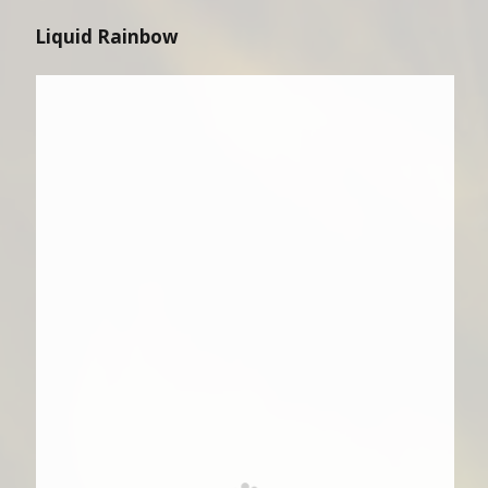
Liquid Rainbow