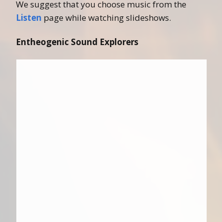
We suggest that you choose music from the
Listen
page while watching slideshows.
Entheogenic Sound Explorers