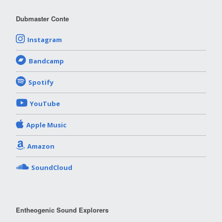
Dubmaster Conte
Instagram
Bandcamp
Spotify
YouTube
Apple Music
Amazon
SoundCloud
Entheogenic Sound Explorers