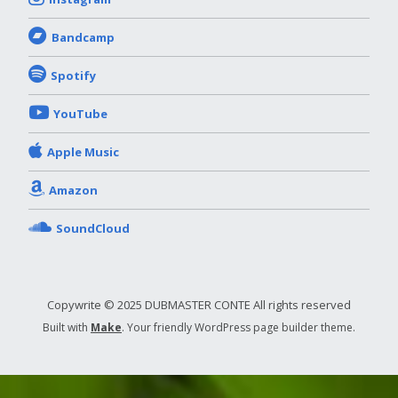
Bandcamp
Spotify
YouTube
Apple Music
Amazon
SoundCloud
Copywrite © 2025 DUBMASTER CONTE All rights reserved
Built with
Make
. Your friendly WordPress page builder theme.