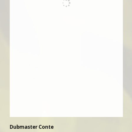
Dubmaster Conte