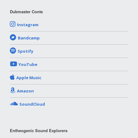
Dubmaster Conte
Instagram
Bandcamp
Spotify
YouTube
Apple Music
Amazon
SoundCloud
Entheogenic Sound Explorers