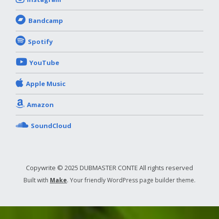
Bandcamp
Spotify
YouTube
Apple Music
Amazon
SoundCloud
Copywrite © 2025 DUBMASTER CONTE All rights reserved
Built with
Make
. Your friendly WordPress page builder theme.