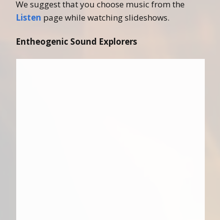
We suggest that you choose music from the
Listen
page while watching slideshows.
Entheogenic Sound Explorers