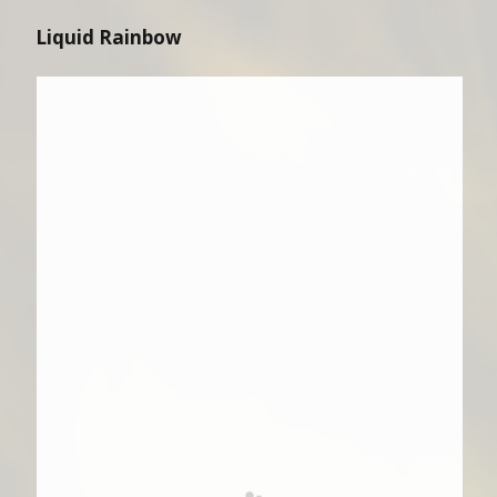
Liquid Rainbow