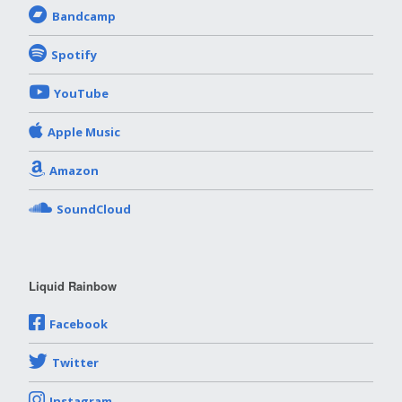
Bandcamp
Spotify
YouTube
Apple Music
Amazon
SoundCloud
Liquid Rainbow
Facebook
Twitter
Instagram