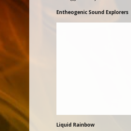
Entheogenic Sound Explorers
Liquid Rainbow