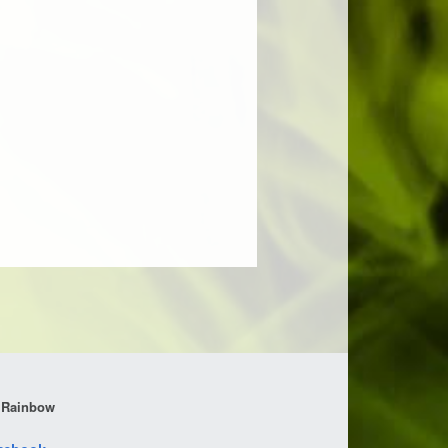
 Rainbow