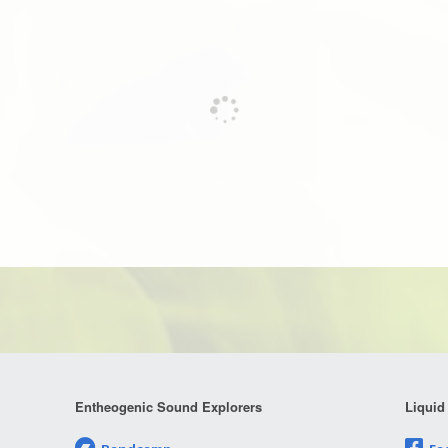
Entheogenic Sound Explorers
Liquid