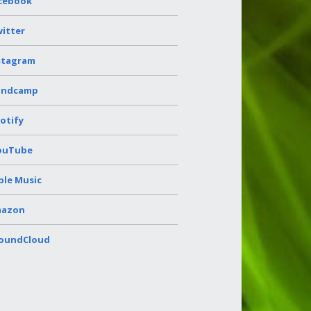
cebook
itter
stagram
andcamp
otify
ouTube
ple Music
azon
oundCloud