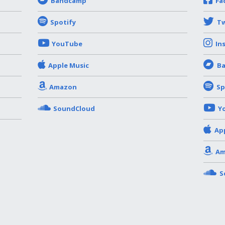
Bandcamp
Fa
Spotify
Tw
YouTube
In
Apple Music
B
Amazon
Sp
SoundCloud
Y
Ap
Am
S