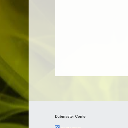
Dubmaster Conte