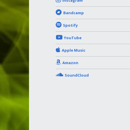
Instagram
Bandcamp
Spotify
YouTube
Apple Music
Amazon
SoundCloud