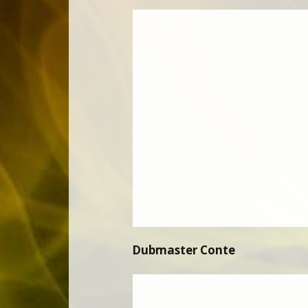
Dubmaster Conte