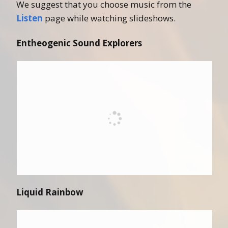
We suggest that you choose music from the
Listen
page while watching slideshows.
Entheogenic Sound Explorers
Liquid Rainbow