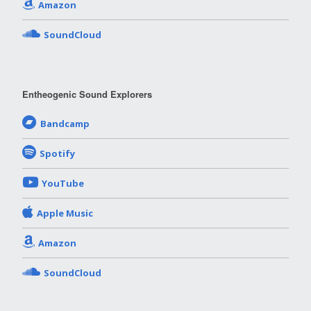
Amazon
SoundCloud
Entheogenic Sound Explorers
Bandcamp
Spotify
YouTube
Apple Music
Amazon
SoundCloud