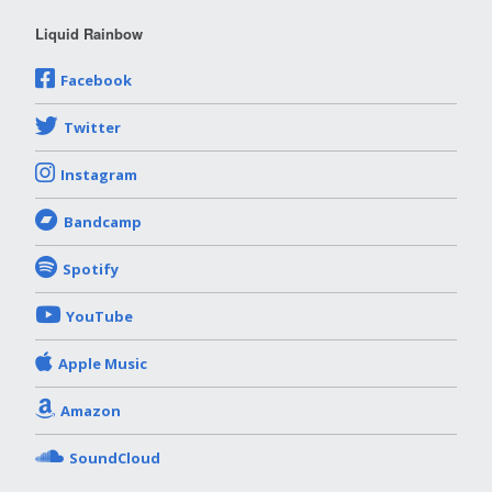
Liquid Rainbow
Facebook
Twitter
Instagram
Bandcamp
Spotify
YouTube
Apple Music
Amazon
SoundCloud