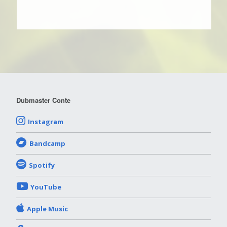
Dubmaster Conte
Instagram
Bandcamp
Spotify
YouTube
Apple Music