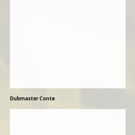
Dubmaster Conte