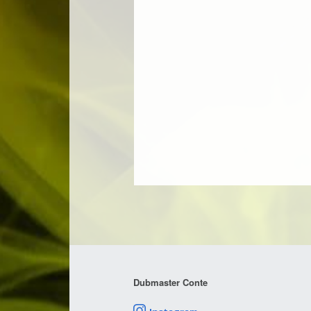
Dubmaster Conte