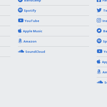
Bandcamp
Fa
Spotify
Tw
YouTube
In
Apple Music
B
Amazon
Sp
SoundCloud
Y
Ap
Am
S