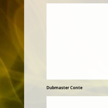
Dubmaster Conte