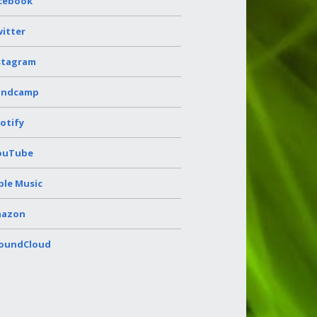
cebook
itter
stagram
andcamp
otify
ouTube
ple Music
azon
oundCloud