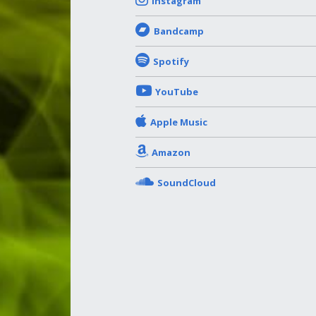
Instagram
Bandcamp
Spotify
YouTube
Apple Music
Amazon
SoundCloud