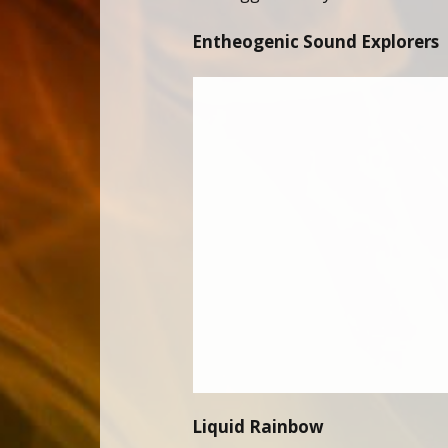
Entheogenic Sound Explorers
Liquid Rainbow