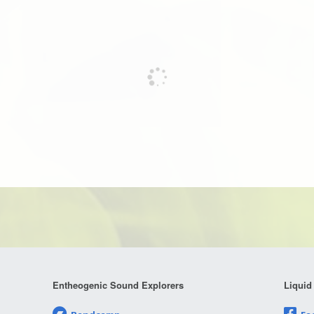
Entheogenic Sound Explorers
Liquid