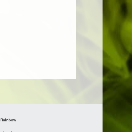
 Rainbow