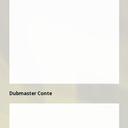
Dubmaster Conte