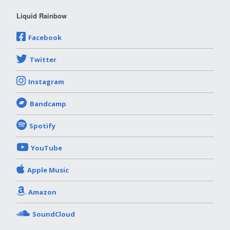
Liquid Rainbow
Facebook
Twitter
Instagram
Bandcamp
Spotify
YouTube
Apple Music
Amazon
SoundCloud