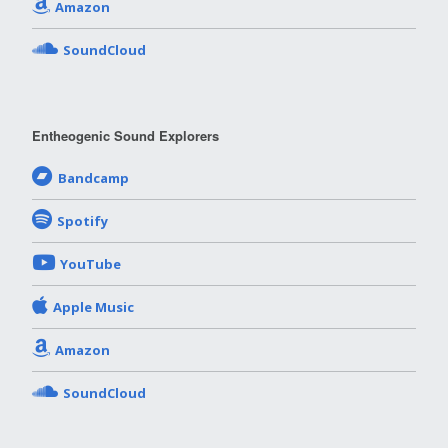
Amazon
SoundCloud
Entheogenic Sound Explorers
Bandcamp
Spotify
YouTube
Apple Music
Amazon
SoundCloud