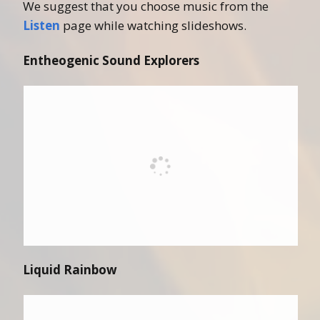
We suggest that you choose music from the
Listen
page while watching slideshows.
Entheogenic Sound Explorers
Liquid Rainbow