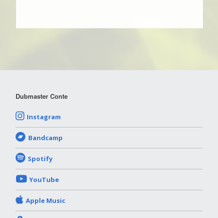
Dubmaster Conte
Instagram
Bandcamp
Spotify
YouTube
Apple Music