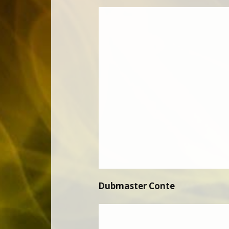
Dubmaster Conte