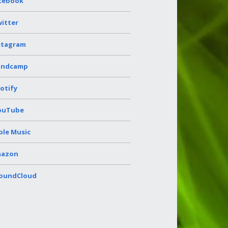
cebook
itter
stagram
andcamp
otify
ouTube
ple Music
azon
oundCloud