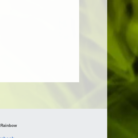
 Rainbow