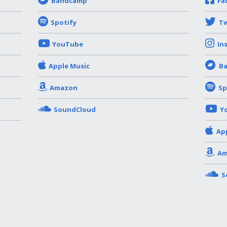
Bandcamp
Fa
Spotify
Tw
YouTube
In
Apple Music
B
Amazon
Sp
SoundCloud
Y
Ap
Am
S