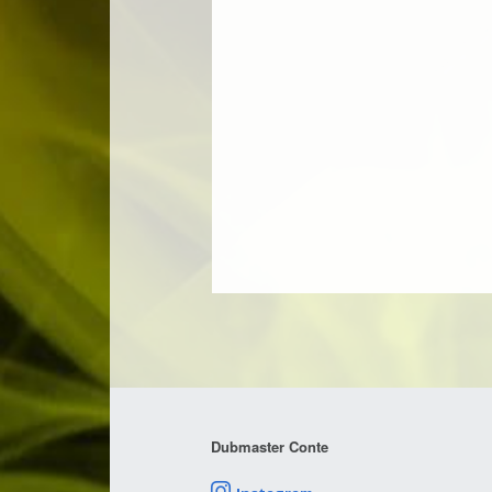
Dubmaster Conte