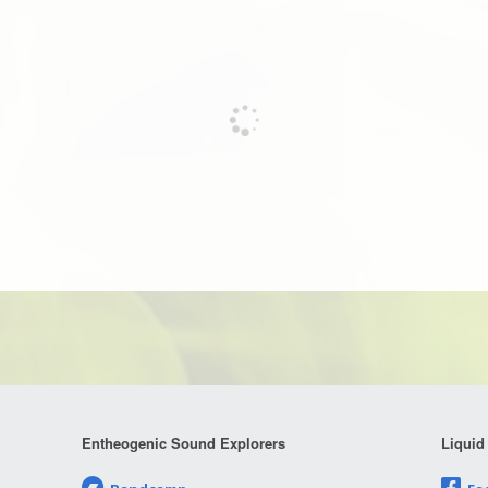
Entheogenic Sound Explorers
Liquid