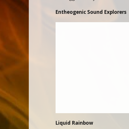
Entheogenic Sound Explorers
Liquid Rainbow