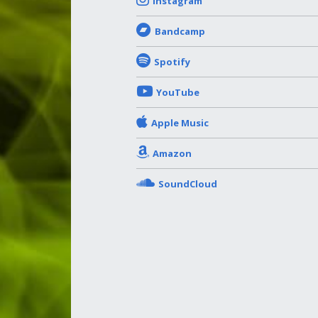
Instagram
Bandcamp
Spotify
YouTube
Apple Music
Amazon
SoundCloud