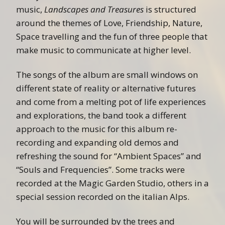
music,
Landscapes and Treasures
is structured
around the themes of Love, Friendship, Nature,
Space travelling and the fun of three people that
make music to communicate at higher level.
The songs of the album are small windows on
different state of reality or alternative futures
and come from a melting pot of life experiences
and explorations, the band took a different
approach to the music for this album re-
recording and expanding old demos and
refreshing the sound for “Ambient Spaces” and
“Souls and Frequencies”. Some tracks were
recorded at the Magic Garden Studio, others in a
special session recorded on the italian Alps.
You will be surrounded by the trees and