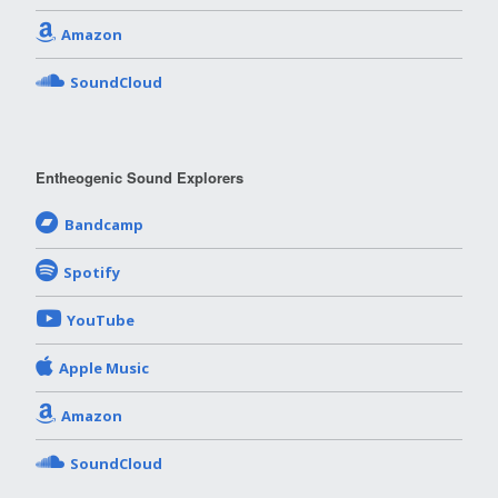
Amazon
SoundCloud
Entheogenic Sound Explorers
Bandcamp
Spotify
YouTube
Apple Music
Amazon
SoundCloud