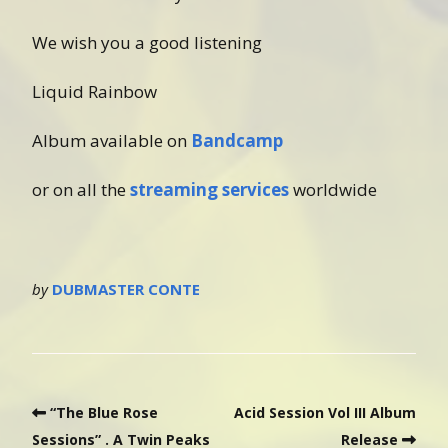
We wish you a good listening
Liquid Rainbow
Album available on
Bandcamp
or on all the
streaming services
worldwide
by
DUBMASTER CONTE
“The Blue Rose
Acid Session Vol III Album
Sessions” . A Twin Peaks
Release