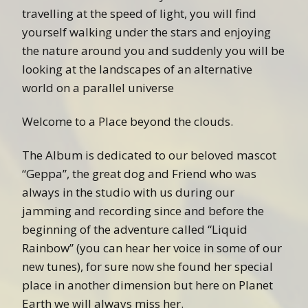
travelling at the speed of light, you will find
yourself walking under the stars and enjoying
the nature around you and suddenly you will be
looking at the landscapes of an alternative
world on a parallel universe
Welcome to a Place beyond the clouds.
The Album is dedicated to our beloved mascot
“Geppa”, the great dog and Friend who was
always in the studio with us during our
jamming and recording since and before the
beginning of the adventure called “Liquid
Rainbow” (you can hear her voice in some of our
new tunes), for sure now she found her special
place in another dimension but here on Planet
Earth we will always miss her.