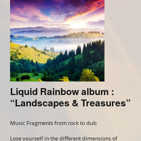
Liquid Rainbow album :
“Landscapes & Treasures”
Music Fragments from rock to dub
Lose yourself in the different dimensions of