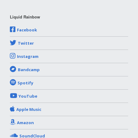
Liquid Rainbow
Facebook
Twitter
Instagram
Bandcamp
Spotify
YouTube
Apple Music
Amazon
SoundCloud