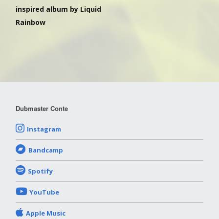
inspired album by Liquid
Rainbow
Dubmaster Conte
Instagram
Bandcamp
Spotify
YouTube
Apple Music