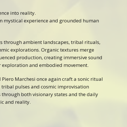
ence into reality.
en mystical experience and grounded human
ts through ambient landscapes, tribal rituals,
hmic explorations. Organic textures merge
uenced production, creating immersive sound
er exploration and embodied movement.
d Piero Marchesi once again craft a sonic ritual
 tribal pulses and cosmic improvisation
 through both visionary states and the daily
c and reality.