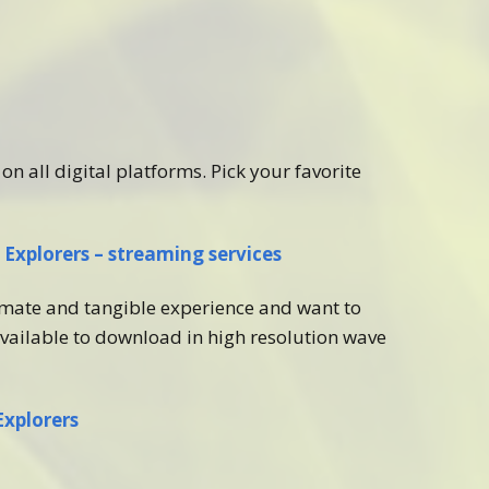
on all digital platforms. Pick your favorite
Explorers – streaming services
imate and tangible experience and want to
vailable to download in high resolution wave
Explorers