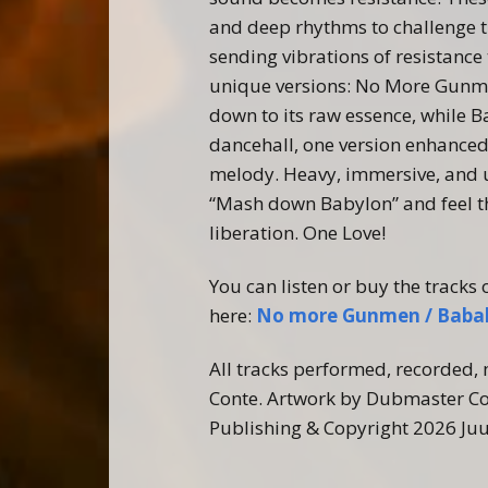
and deep rhythms to challenge t
sending vibrations of resistance
unique versions:
No
More
Gunm
down to its raw essence, while 
dancehall, one version enhanced 
melody. Heavy, immersive, and u
“Mash down Babylon” and feel t
liberation. One Love!
You can listen or buy the tracks 
here:
No more Gunmen / Bab
All tracks performed, recorded
Conte. Artwork by Dubmaster Co
Publishing & Copyright 2026 Ju