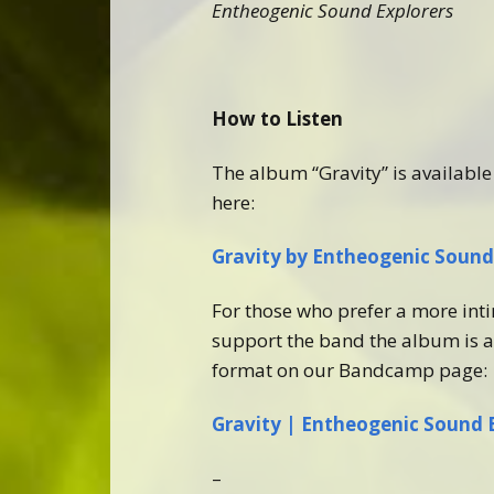
Entheogenic Sound Explorers
How to Listen
The album “Gravity” is available 
here:
Gravity by Entheogenic Sound 
For those who prefer a more int
support the band the album is a
format on our Bandcamp page:
Gravity | Entheogenic Sound 
–