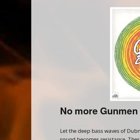
No more Gunmen 
Let the deep bass waves of Dubm
sound becomes resistance. These