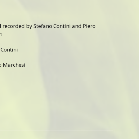
d recorded by Stefano Contini and Piero
o
Contini
o Marchesi