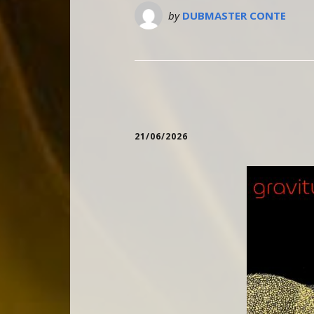
by
DUBMASTER CONTE
21/06/2026