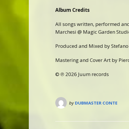
Album Credits
All songs written, performed an
Marchesi @ Magic Garden Studi
Produced and Mixed by Stefano 
Mastering and Cover Art by Pier
© ℗ 2026 Juum records
by
DUBMASTER CONTE