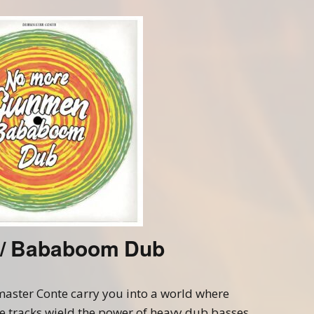
Beatmaking
Hinterland Milano Crew
Soundtracks
/ Bababoom Dub
aster Conte carry you into a world where
 tracks wield the power of heavy dub basses