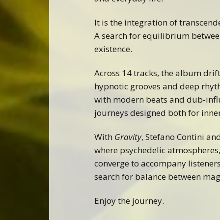
It is the integration of transcend
A search for equilibrium betwe
existence.
Across 14 tracks, the album drif
hypnotic grooves and deep rhyt
with modern beats and dub-infl
journeys designed both for inn
With
Gravity
, Stefano Contini an
where psychedelic atmospheres,
converge to accompany listeners
search for balance between magi
Enjoy the journey.