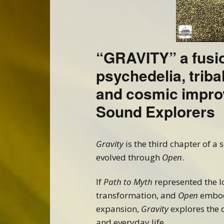
“GRAVITY” a fusi
psychedelia, triba
and cosmic impro
Sound Explorers
Gravity
is the third chapter of a 
evolved through
Open
.
If
Path to Myth
represented the 
transformation, and
Open
embod
expansion,
Gravity
explores the 
and everyday life.