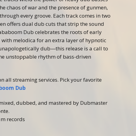
he chaos of war and the presence of
gunmen
,
 through every groove. Each track comes in two
en
offers dual dub cuts that strip the sound
Bababoom Dub celebrates the roots of early
with melodica for an extra layer of hypnotic
napologetically dub—this release is a call to
he unstoppable rhythm of bass-driven
on all streaming services. Pick your favorite
aboom Dub
, mixed, dubbed, and mastered by Dubmaster
nte.
um records