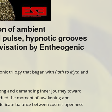
on of ambient
l pulse, hypnotic grooves
visation by Entheogenic
sonic trilogy that began with
Path to Myth
and
long and demanding inner journey toward
ied the moment of awakening and
delicate balance between cosmic openness