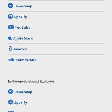
Bandcamp
Spotify
YouTube
Apple Music
Amazon
SoundCloud
Entheogenic Sound Explorers
Bandcamp
Spotify