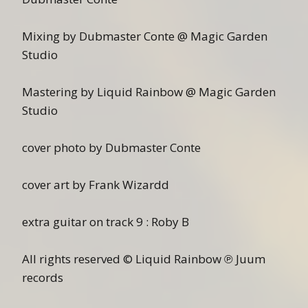
Mixing by Dubmaster Conte @ Magic Garden
Studio
Mastering by Liquid Rainbow @ Magic Garden
Studio
cover photo by Dubmaster Conte
cover art by Frank Wizardd
extra guitar on track 9 : Roby B
All rights reserved © Liquid Rainbow ℗ Juum
records