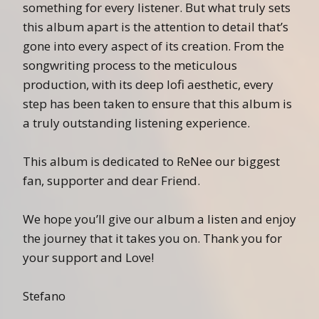
something for every listener. But what truly sets
this album apart is the attention to detail that’s
gone into every aspect of its creation. From the
songwriting process to the meticulous
production, with its deep lofi aesthetic, every
step has been taken to ensure that this album is
a truly outstanding listening experience.
This album is dedicated to ReNee our biggest
fan, supporter and dear Friend.
We hope you’ll give our album a listen and enjoy
the journey that it takes you on. Thank you for
your support and Love!
Stefano