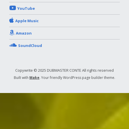
YouTube
Apple Music
Amazon
SoundCloud
Copywrite © 2025 DUBMASTER CONTE All rights reserved
Built with
Make
. Your friendly WordPress page builder theme.