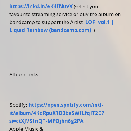
https://lnkd.in/eK4fNuvX
(select your
favourite streaming service or buy the album on
bandcamp to support the Artist
LOFI vol.1 |
Liquid Rainbow (bandcamp.com)
)
Album Links:
https://open.spotify.com/intl-
Spotify:
it/album/4KdRpuXTD3ba5WfLfqIT2D?
si=ctXJVS1nQT-MPOjhn6g2PA
Apple Music &