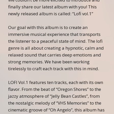
finally share our latest album with you! This
newly released album is called: “Lofi vol.1”
Our goal with this album is to create an
immersive musical experience that transports
the listener to a peaceful state of mind. The lofi
genre is all about creating a hypnotic, calm and
relaxed sound that carries deep emotions and
strong memories. We have been working
tirelessly to craft each track with this in mind.
LOFI Vol.1 features ten tracks, each with its own
flavor. From the beat of “Oregon Shores” to the
jazzy atmosphere of “Jelly Bean Castles”, from
the nostalgic melody of “VHS Memories” to the
cinematic groove of “Oh Angelo”, this album has