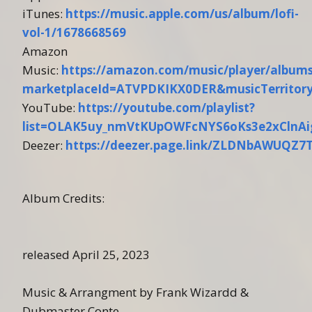
iTunes:
https://music.apple.com/us/album/lofi-
vol-1/1678668569
Amazon
Music:
https://amazon.com/music/player/albu
marketplaceId=ATVPDKIKX0DER&musicTerrito
YouTube:
https://youtube.com/playlist?
list=OLAK5uy_nmVtKUpOWFcNYS6oKs3e2xClnAi
Deezer:
https://deezer.page.link/ZLDNbAWUQZ7
Album Credits:
released April 25, 2023
Music & Arrangment by Frank Wizardd &
Dubmaster Conte