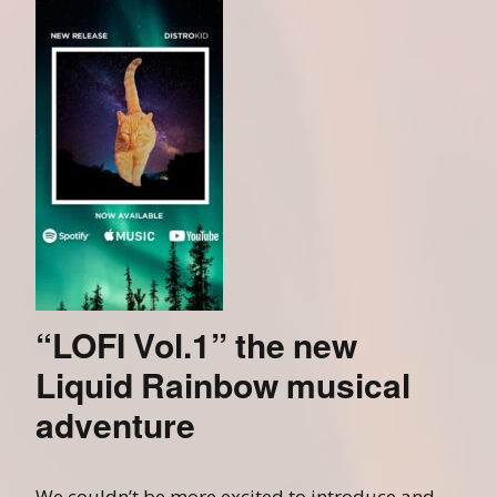
“LOFI Vol.1” the new
Liquid Rainbow musical
adventure
We couldn’t be more excited to introduce and