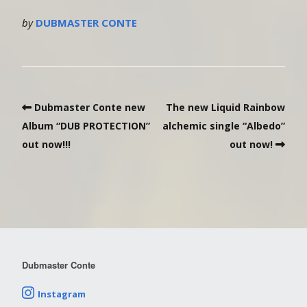
by
DUBMASTER CONTE
Dubmaster Conte new
The new Liquid Rainbow
Album “DUB PROTECTION”
alchemic single “Albedo”
out now!!!
out now!
Dubmaster Conte
Instagram