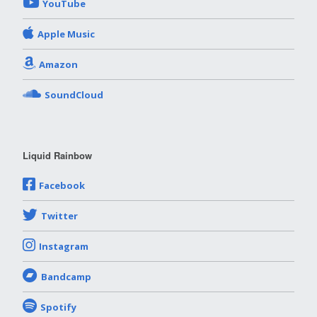
YouTube
Apple Music
Amazon
SoundCloud
Liquid Rainbow
Facebook
Twitter
Instagram
Bandcamp
Spotify