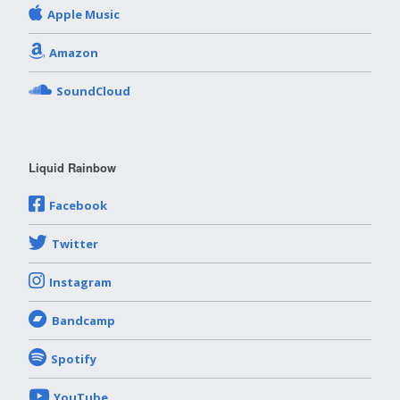
Apple Music
Amazon
SoundCloud
Liquid Rainbow
Facebook
Twitter
Instagram
Bandcamp
Spotify
YouTube