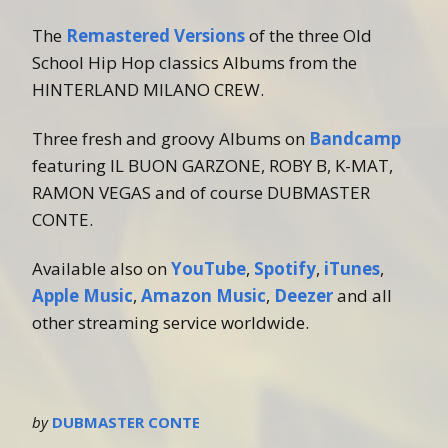
The
Remastered Versions
of the three Old
School Hip Hop classics Albums from the
HINTERLAND MILANO CREW.
Three fresh and groovy Albums on
Bandcamp
featuring IL BUON GARZONE, ROBY B, K-MAT,
RAMON VEGAS and of course DUBMASTER
CONTE.
Available also on
YouTube
,
Spotify
,
iTunes
,
Apple Music
,
Amazon Music
,
Deezer
and all
other streaming service worldwide.
by
DUBMASTER CONTE