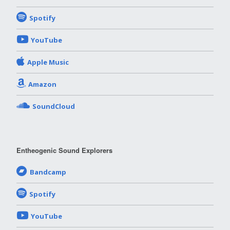
Spotify
YouTube
Apple Music
Amazon
SoundCloud
Entheogenic Sound Explorers
Bandcamp
Spotify
YouTube