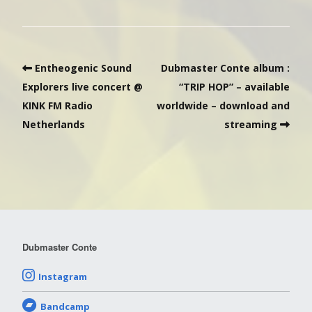
Entheogenic Sound
Dubmaster Conte album :
Explorers live concert @
“TRIP HOP” – available
KINK FM Radio
worldwide – download and
Netherlands
streaming
Dubmaster Conte
Instagram
Bandcamp