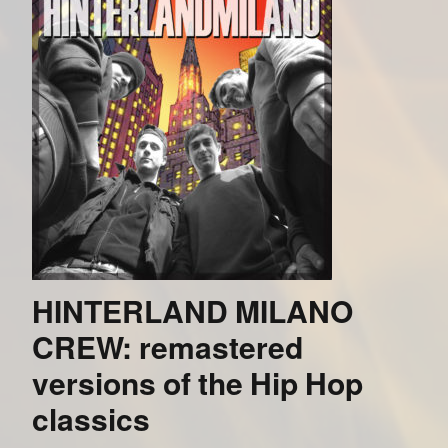
HINTERLAND MILANO
CREW: remastered
versions of the Hip Hop
classics