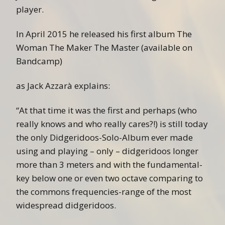
player.
In April 2015 he released his first album The
Woman The Maker The Master (available on
Bandcamp)
as Jack Azzarà explains:
“At that time it was the first and perhaps (who
really knows and who really cares?!) is still today
the only Didgeridoos-Solo-Album ever made
using and playing – only – didgeridoos longer
more than 3 meters and with the fundamental-
key below one or even two octave comparing to
the commons frequencies-range of the most
widespread didgeridoos.