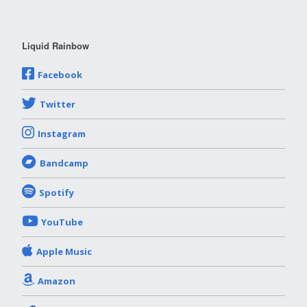
Liquid Rainbow
Facebook
Twitter
Instagram
Bandcamp
Spotify
YouTube
Apple Music
Amazon