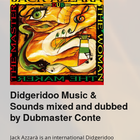
Didgeridoo Music &
Sounds mixed and dubbed
by Dubmaster Conte
Jack Azzarà is an international Didgeridoo