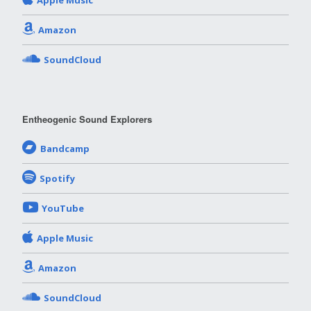
Apple Music
Amazon
SoundCloud
Entheogenic Sound Explorers
Bandcamp
Spotify
YouTube
Apple Music
Amazon
SoundCloud