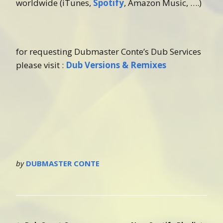
worldwide (iTunes,
Spotify
, Amazon Music, ….)
for requesting Dubmaster Conte’s Dub Services
please visit :
Dub Versions & Remixes
by
DUBMASTER CONTE