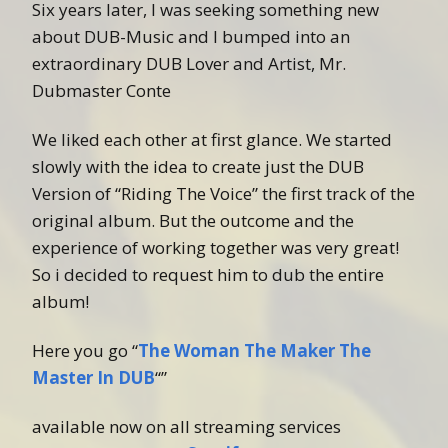
Six years later, I was seeking something new
about DUB-Music and I bumped into an
extraordinary DUB Lover and Artist, Mr.
Dubmaster Conte
We liked each other at first glance. We started
slowly with the idea to create just the DUB
Version of “Riding The Voice” the first track of the
original album. But the outcome and the
experience of working together was very great!
So i decided to request him to dub the entire
album!
Here you go “
The Woman The Maker The
Master In DUB
“”
available now on all streaming services