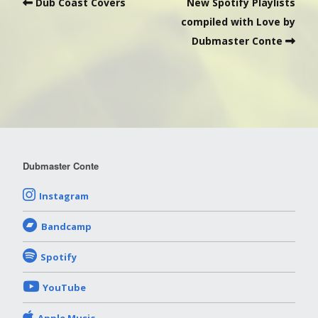
Dub Coast Covers
New Spotify Playlists
compiled with Love by
Dubmaster Conte
Dubmaster Conte
Instagram
Bandcamp
Spotify
YouTube