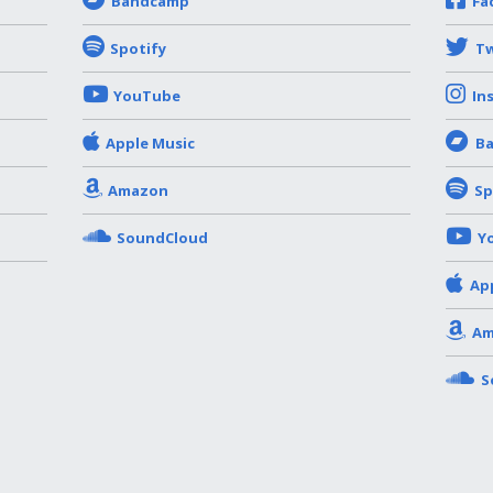
Bandcamp
Fa
Spotify
Tw
YouTube
In
Apple Music
B
Amazon
Sp
SoundCloud
Y
Ap
Am
S