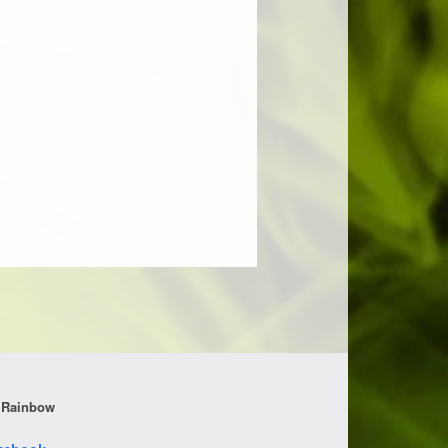
 Rainbow