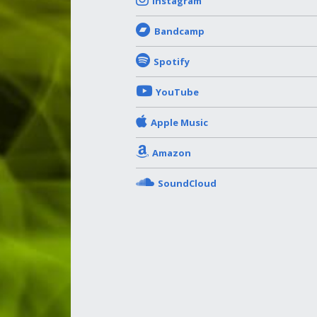
Instagram
Bandcamp
Spotify
YouTube
Apple Music
Amazon
SoundCloud