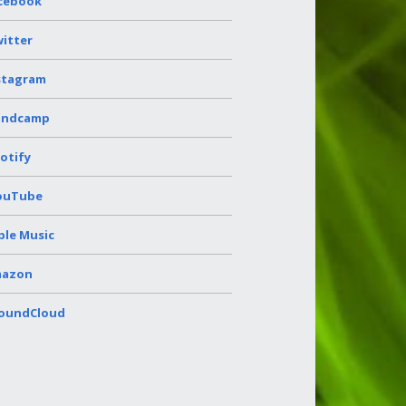
cebook
itter
stagram
andcamp
otify
ouTube
ple Music
azon
oundCloud