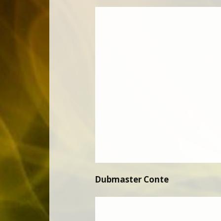
Dubmaster Conte