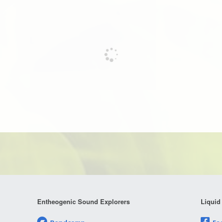
Entheogenic Sound Explorers
Liquid