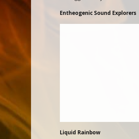
Entheogenic Sound Explorers
Liquid Rainbow