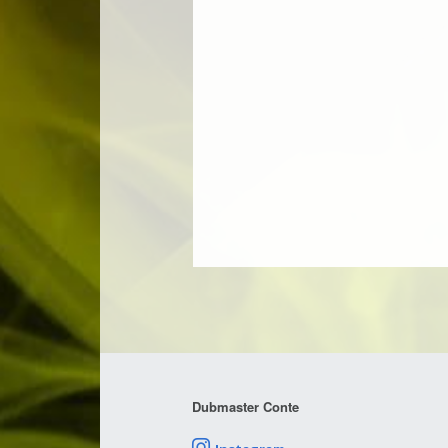
Dubmaster Conte