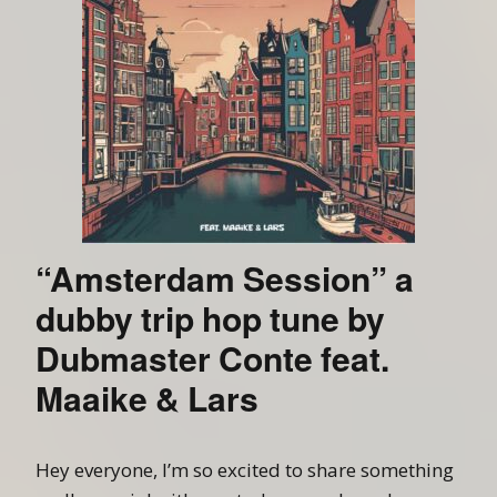
“Amsterdam Session” a
dubby trip hop tune by
Dubmaster Conte feat.
Maaike & Lars
Hey everyone, I’m so excited to share something