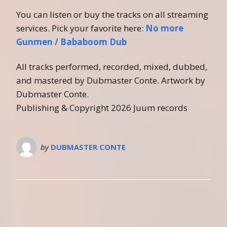
You can listen or buy the tracks on all streaming
services. Pick your favorite here:
No more
Gunmen / Bababoom Dub
All tracks performed, recorded, mixed, dubbed,
and mastered by Dubmaster Conte. Artwork by
Dubmaster Conte.
Publishing & Copyright 2026 Juum records
by
DUBMASTER CONTE