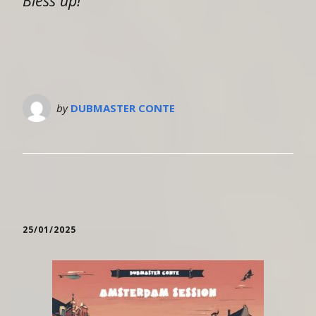
Bless up!
by
DUBMASTER CONTE
25/01/2025