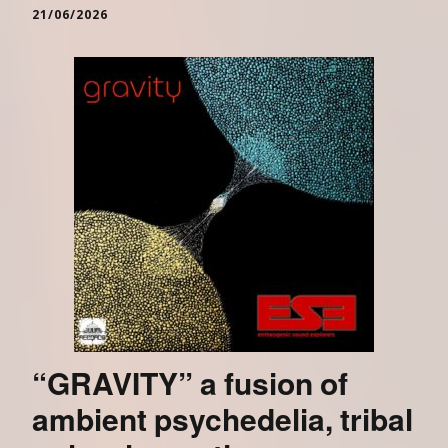
21/06/2026
“GRAVITY” a fusion of
ambient psychedelia, tribal