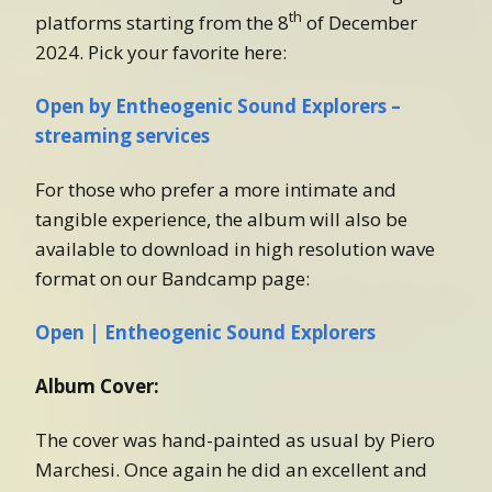
th
platforms starting from the 8
of December
2024. Pick your favorite here:
Open by Entheogenic Sound Explorers –
streaming services
For those who prefer a more intimate and
tangible experience, the album will also be
available to download in high resolution wave
format on our Bandcamp page:
Open | Entheogenic Sound Explorers
Album Cover:
The cover was hand-painted as usual by Piero
Marchesi. Once again he did an excellent and