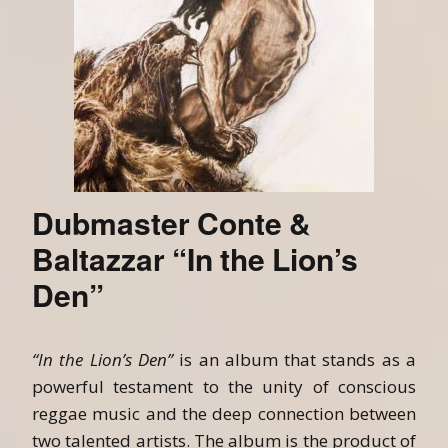
Dubmaster Conte &
Baltazzar “In the Lion’s
Den”
“In the Lion’s Den”
is an album that stands as a
powerful testament to the unity of conscious
reggae music and the deep connection between
two talented artists. The album is the product of