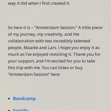
way it did when I first created it.
So here it is – “Amsterdam Session.” A little piece
of my journey, my creativity, and the
collaboration with two incredibly talented
people, Maaike and Lars. I hope you enjoy it as
much as I’ve enjoyed revisiting it. Thank you for
your support, and I’m excited for you to take
this trip with me. You can listen or buy
“Amsterdam Session” here:
Bandcamp
Spotify