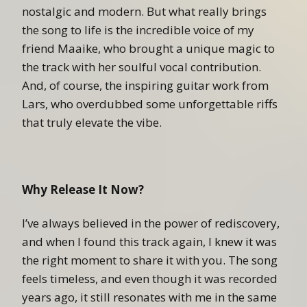
nostalgic and modern. But what really brings
the song to life is the incredible voice of my
friend Maaike, who brought a unique magic to
the track with her soulful vocal contribution.
And, of course, the inspiring guitar work from
Lars, who overdubbed some unforgettable riffs
that truly elevate the vibe.
Why Release It Now?
I’ve always believed in the power of rediscovery,
and when I found this track again, I knew it was
the right moment to share it with you. The song
feels timeless, and even though it was recorded
years ago, it still resonates with me in the same