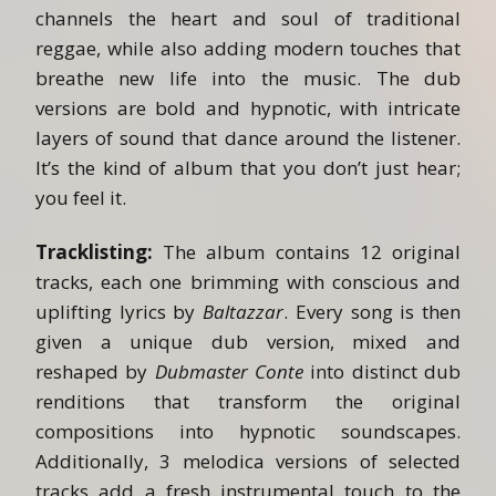
channels the heart and soul of traditional
reggae, while also adding modern touches that
breathe new life into the music. The dub
versions are bold and hypnotic, with intricate
layers of sound that dance around the listener.
It’s the kind of album that you don’t just hear;
you feel it.
Tracklisting:
The album contains 12 original
tracks, each one brimming with conscious and
uplifting lyrics by
Baltazzar
. Every song is then
given a unique dub version, mixed and
reshaped by
Dubmaster Conte
into distinct dub
renditions that transform the original
compositions into hypnotic soundscapes.
Additionally, 3 melodica versions of selected
tracks add a fresh instrumental touch to the