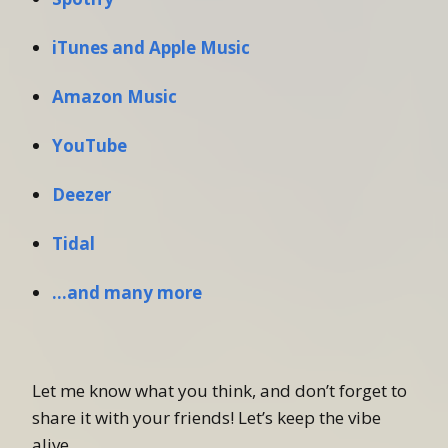
iTunes and Apple Music
Amazon Music
YouTube
Deezer
Tidal
…and many more
Let me know what you think, and don’t forget to
share it with your friends! Let’s keep the vibe
alive.