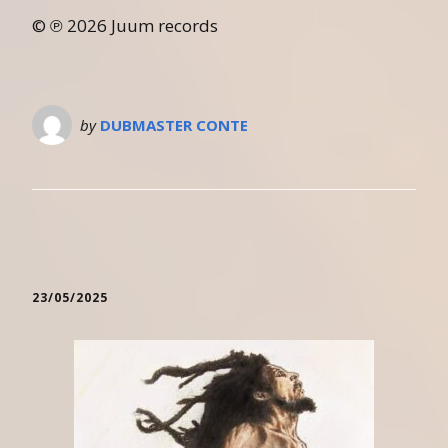
© ℗ 2026 Juum records
by
DUBMASTER CONTE
23/05/2025