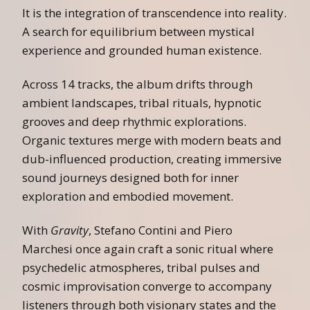
It is the integration of transcendence into reality.
A search for equilibrium between mystical
experience and grounded human existence.
Across 14 tracks, the album drifts through
ambient landscapes, tribal rituals, hypnotic
grooves and deep rhythmic explorations.
Organic textures merge with modern beats and
dub-influenced production, creating immersive
sound journeys designed both for inner
exploration and embodied movement.
With
Gravity
, Stefano Contini and Piero
Marchesi once again craft a sonic ritual where
psychedelic atmospheres, tribal pulses and
cosmic improvisation converge to accompany
listeners through both visionary states and the