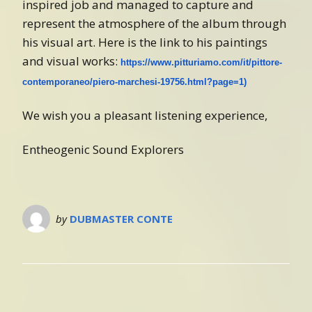
inspired job and managed to capture and
represent the atmosphere of the album through
his visual art. Here is the link to his paintings
and visual works:
https://www.pitturiamo.com/it/pittore-
contemporaneo/piero-marchesi-19756.html?page=1)
We wish you a pleasant listening experience,
Entheogenic Sound Explorers
by
DUBMASTER CONTE