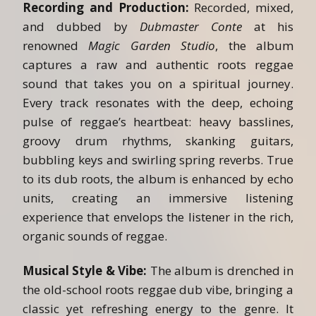
Recording and Production:
Recorded, mixed,
and dubbed by
Dubmaster Conte
at his
renowned
Magic Garden Studio
, the album
captures a raw and authentic roots reggae
sound that takes you on a spiritual journey.
Every track resonates with the deep, echoing
pulse of reggae’s heartbeat: heavy basslines,
groovy drum rhythms, skanking guitars,
bubbling keys and swirling spring reverbs. True
to its dub roots, the album is enhanced by echo
units, creating an immersive listening
experience that envelops the listener in the rich,
organic sounds of reggae.
Musical Style & Vibe:
The album is drenched in
the old-school roots reggae dub vibe, bringing a
classic yet refreshing energy to the genre. It