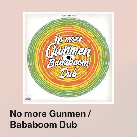
No more Gunmen /
Bababoom Dub