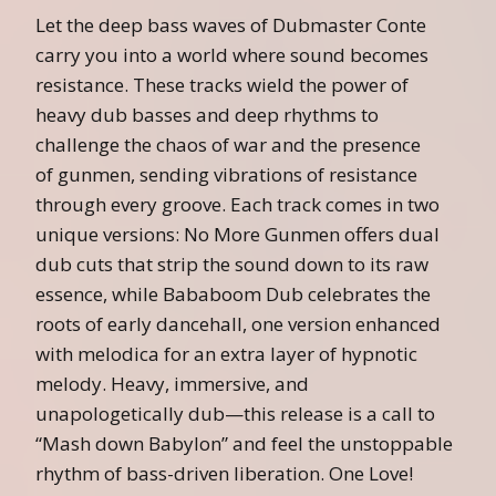
Let the deep bass waves of Dubmaster Conte
carry you into a world where sound becomes
resistance. These tracks wield the power of
heavy dub basses and deep rhythms to
challenge the chaos of war and the presence
of
gunmen
, sending vibrations of resistance
through every groove. Each track comes in two
unique versions:
No
More
Gunmen
offers dual
dub cuts that strip the sound down to its raw
essence, while Bababoom Dub celebrates the
roots of early dancehall, one version enhanced
with melodica for an extra layer of hypnotic
melody. Heavy, immersive, and
unapologetically dub—this release is a call to
“Mash down Babylon” and feel the unstoppable
rhythm of bass-driven liberation. One Love!