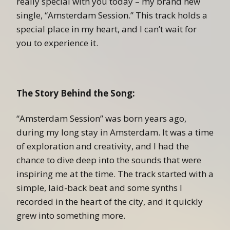
really special with you today – my brand new
single, “Amsterdam Session.” This track holds a
special place in my heart, and I can’t wait for
you to experience it.
The Story Behind the Song:
“Amsterdam Session” was born years ago,
during my long stay in Amsterdam. It was a time
of exploration and creativity, and I had the
chance to dive deep into the sounds that were
inspiring me at the time. The track started with a
simple, laid-back beat and some synths I
recorded in the heart of the city, and it quickly
grew into something more.