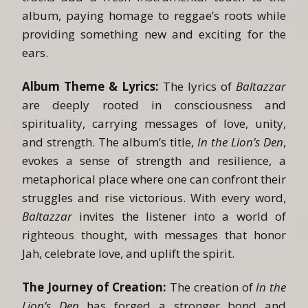
album, paying homage to reggae’s roots while
providing something new and exciting for the
ears.
Album Theme & Lyrics:
The lyrics of
Baltazzar
are deeply rooted in consciousness and
spirituality, carrying messages of love, unity,
and strength. The album’s title,
In the Lion’s Den
,
evokes a sense of strength and resilience, a
metaphorical place where one can confront their
struggles and rise victorious. With every word,
Baltazzar
invites the listener into a world of
righteous thought, with messages that honor
Jah, celebrate love, and uplift the spirit.
The Journey of Creation:
The creation of
In the
Lion’s Den
has forged a stronger bond and