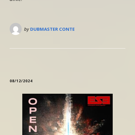
by
DUBMASTER CONTE
08/12/2024