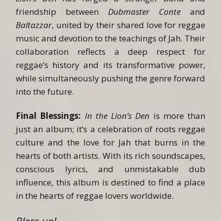
friendship between
Dubmaster Conte
and
Baltazzar
, united by their shared love for reggae
music and devotion to the teachings of Jah. Their
collaboration reflects a deep respect for
reggae’s history and its transformative power,
while simultaneously pushing the genre forward
into the future.
Final Blessings:
In the Lion’s Den
is more than
just an album; it’s a celebration of roots reggae
culture and the love for Jah that burns in the
hearts of both artists. With its rich soundscapes,
conscious lyrics, and unmistakable dub
influence, this album is destined to find a place
in the hearts of reggae lovers worldwide.