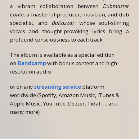
a vibrant collaboration between
Dubmaster
Conte
, a masterful producer, musician, and dub
specialist, and
Baltazzar
, whose soul-stirring
vocals and thought-provoking lyrics bring a
profound consciousness to each track.
The album is available as a special edition
on
Bandcamp
with bonus content and high-
resolution audio
or on any
streaming service
platform
worldwide (Spotify, Amazon Music, iTunes &
Apple Music, YouTube, Deezer, Tidal …. and
many more)