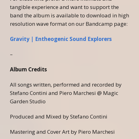
tangible experience and want to support the
band the album is available to download in high
resolution wave format on our Bandcamp page:
Gravity | Entheogenic Sound Explorers
–
Album Credits
All songs written, performed and recorded by
Stefano Contini and Piero Marchesi @ Magic
Garden Studio
Produced and Mixed by Stefano Contini
Mastering and Cover Art by Piero Marchesi