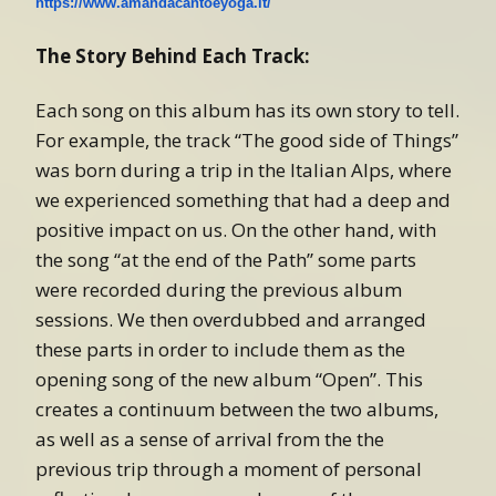
https://www.amandacantoeyoga.it/
The Story Behind Each Track:
Each song on this album has its own story to tell.
For example, the track “The good side of Things”
was born during a trip in the Italian Alps, where
we experienced something that had a deep and
positive impact on us. On the other hand, with
the song “at the end of the Path” some parts
were recorded during the previous album
sessions. We then overdubbed and arranged
these parts in order to include them as the
opening song of the new album “Open”. This
creates a continuum between the two albums,
as well as a sense of arrival from the the
previous trip through a moment of personal