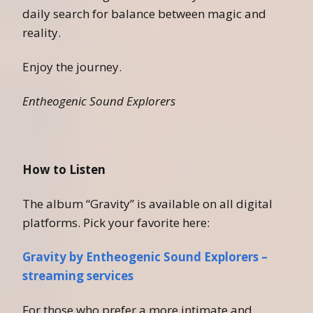
daily search for balance between magic and
reality.
Enjoy the journey.
Entheogenic Sound Explorers
How to Listen
The album “Gravity” is available on all digital
platforms. Pick your favorite here:
Gravity by Entheogenic Sound Explorers –
streaming services
For those who prefer a more intimate and