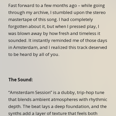
Fast forward to a few months ago – while going
through my archive, I stumbled upon the stereo
mastertape of this song. I had completely
forgotten about it, but when I pressed play, I
was blown away by how fresh and timeless it
sounded. It instantly reminded me of those days
in Amsterdam, and I realized this track deserved
to be heard by all of you.
The Sound:
“Amsterdam Session” is a dubby, trip-hop tune
that blends ambient atmospheres with rhythmic
depth. The beat lays a deep foundation, and the
synths add a layer of texture that feels both