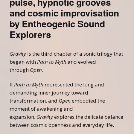
pulse, hypnotic grooves
and cosmic improvisation
by Entheogenic Sound
Explorers
Gravity
is the third chapter of a sonic trilogy that
began with
Path to Myth
and evolved
through
Open
.
If
Path to Myth
represented the long and
demanding inner journey toward
transformation, and
Open
embodied the
moment of awakening and
expansion,
Gravity
explores the delicate balance
between cosmic openness and everyday life.