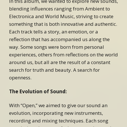
In this album, we wanted to explore new sounds,
blending influences ranging from Ambient to
Electronica and World Music, striving to create
something that is both innovative and authentic.
Each track tells a story, an emotion, or a
reflection that has accompanied us along the
way. Some songs were born from personal
experiences, others from reflections on the world
around us, but all are the result of a constant
search for truth and beauty. A search for
openness.
The Evolution of Sound:
With “Open,” we aimed to give our sound an
evolution, incorporating new instruments,
recording and mixing techniques. Each song