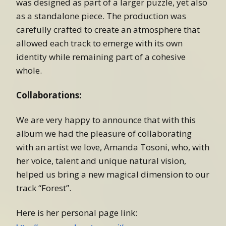
was designed as part of a larger puzzle, yet also
as a standalone piece. The production was
carefully crafted to create an atmosphere that
allowed each track to emerge with its own
identity while remaining part of a cohesive
whole.
Collaborations:
We are very happy to announce that with this
album we had the pleasure of collaborating
with an artist we love, Amanda Tosoni, who, with
her voice, talent and unique natural vision,
helped us bring a new magical dimension to our
track “Forest”.
Here is her personal page link: