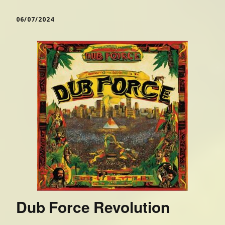
06/07/2024
Dub Force Revolution