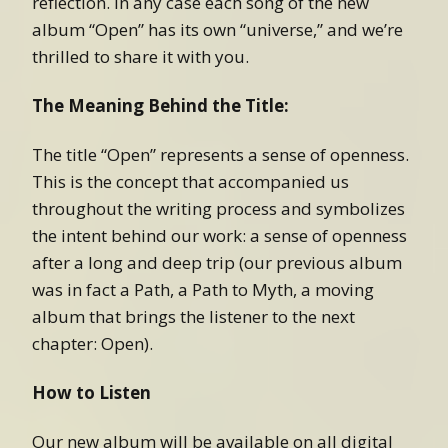
reflection. In any case each song of the new
album “Open” has its own “universe,” and we’re
thrilled to share it with you.
The Meaning Behind the Title:
The title “Open” represents a sense of openness.
This is the concept that accompanied us
throughout the writing process and symbolizes
the intent behind our work: a sense of openness
after a long and deep trip (our previous album
was in fact a Path, a Path to Myth, a moving
album that brings the listener to the next
chapter: Open).
How to Listen
Our new album will be available on all digital