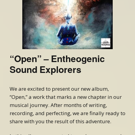
“Open” – Entheogenic
Sound Explorers
We are excited to present our new album,
“Open,” a work that marks a new chapter in our
musical journey. After months of writing,
recording, and perfecting, we are finally ready to
share with you the result of this adventure.