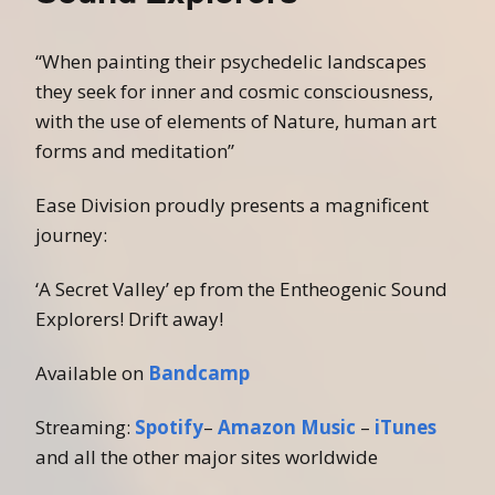
“When painting their psychedelic landscapes
they seek for inner and cosmic consciousness,
with the use of elements of Nature, human art
forms and meditation”
Ease Division proudly presents a magnificent
journey:
‘A Secret Valley’ ep from the Entheogenic Sound
Explorers! Drift away!
Available on
Bandcamp
Streaming:
Spotify
–
Amazon Music
–
iTunes
and all the other major sites worldwide