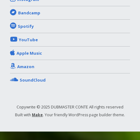
Bandcamp
Spotify
YouTube
Apple Music
Amazon
SoundCloud
Copywrite © 2025 DUBMASTER CONTE All rights reserved
Built with
Make
. Your friendly WordPress page builder theme.