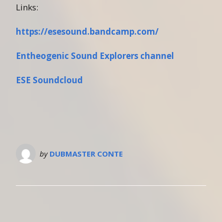
Links:
https://esesound.bandcamp.com/
Entheogenic Sound Explorers channel
ESE Soundcloud
by
DUBMASTER CONTE