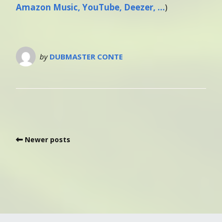
Amazon Music, YouTube, Deezer, …
)
by
DUBMASTER CONTE
Newer posts