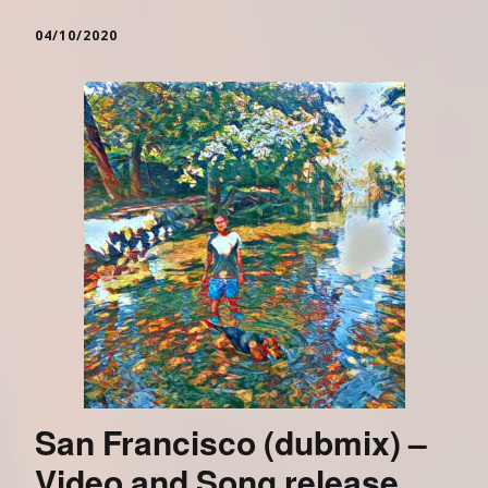
04/10/2020
San Francisco (dubmix) –
Video and Song release