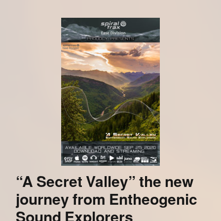
“A Secret Valley” the new
journey from Entheogenic
Sound Explorers