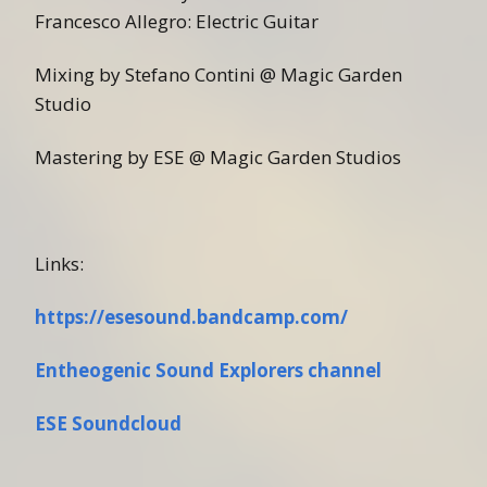
Francesco Allegro: Electric Guitar
Mixing by Stefano Contini @ Magic Garden
Studio
Mastering by ESE @ Magic Garden Studios
Links:
https://esesound.bandcamp.com/
Entheogenic Sound Explorers channel
ESE Soundcloud