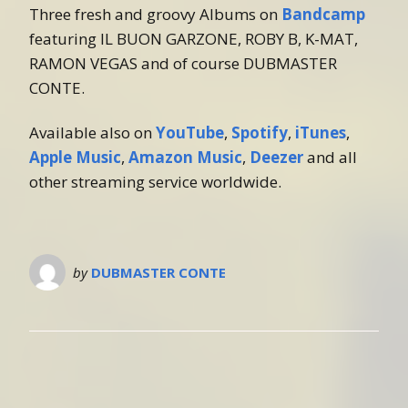
Three fresh and groovy Albums on
Bandcamp
featuring IL BUON GARZONE, ROBY B, K-MAT,
RAMON VEGAS and of course DUBMASTER
CONTE.
Available also on
YouTube
,
Spotify
,
iTunes
,
Apple Music
,
Amazon Music
,
Deezer
and all
other streaming service worldwide.
by
DUBMASTER CONTE