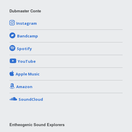
Dubmaster Conte
Instagram
Bandcamp
Spotify
YouTube
Apple Music
Amazon
SoundCloud
Entheogenic Sound Explorers