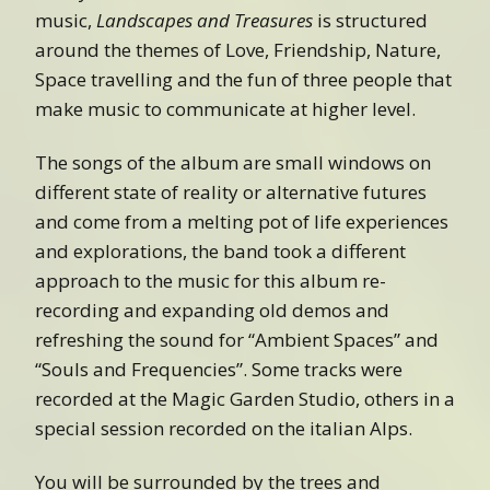
music,
Landscapes and Treasures
is structured
around the themes of Love, Friendship, Nature,
Space travelling and the fun of three people that
make music to communicate at higher level.
The songs of the album are small windows on
different state of reality or alternative futures
and come from a melting pot of life experiences
and explorations, the band took a different
approach to the music for this album re-
recording and expanding old demos and
refreshing the sound for “Ambient Spaces” and
“Souls and Frequencies”. Some tracks were
recorded at the Magic Garden Studio, others in a
special session recorded on the italian Alps.
You will be surrounded by the trees and