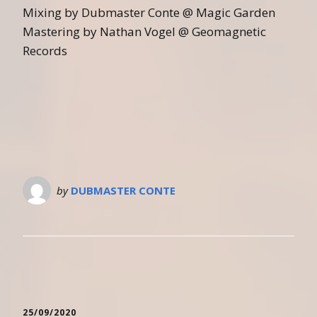
Mixing by Dubmaster Conte @ Magic Garden
Mastering by Nathan Vogel @ Geomagnetic
Records
by
DUBMASTER CONTE
25/09/2020