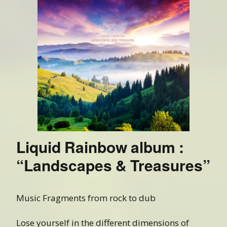
Liquid Rainbow album :
“Landscapes & Treasures”
Music Fragments from rock to dub
Lose yourself in the different dimensions of