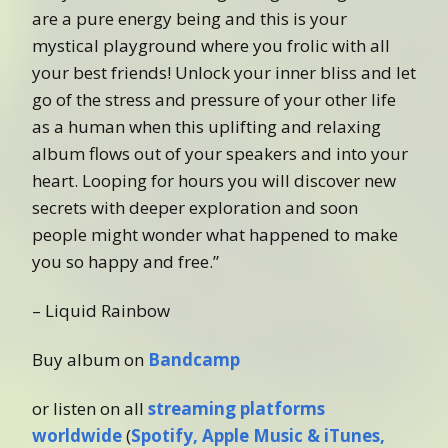
are a pure energy being and this is your
mystical playground where you frolic with all
your best friends! Unlock your inner bliss and let
go of the stress and pressure of your other life
as a human when this uplifting and relaxing
album flows out of your speakers and into your
heart. Looping for hours you will discover new
secrets with deeper exploration and soon
people might wonder what happened to make
you so happy and free.”
– Liquid Rainbow
Buy album on
Bandcamp
or listen on all
streaming platforms
worldwide
(
Spotify, Apple Music & iTunes,