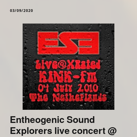
03/09/2020
Entheogenic Sound
Explorers live concert @