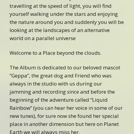
travelling at the speed of light, you will find
yourself walking under the stars and enjoying
the nature around you and suddenly you will be
looking at the landscapes of an alternative
world on a parallel universe
Welcome to a Place beyond the clouds.
The Album is dedicated to our beloved mascot
“Geppa”, the great dog and Friend who was
always in the studio with us during our
jamming and recording since and before the
beginning of the adventure called “Liquid
Rainbow” (you can hear her voice in some of our
new tunes), for sure now she found her special
place in another dimension but here on Planet
Earth we will always miss her.