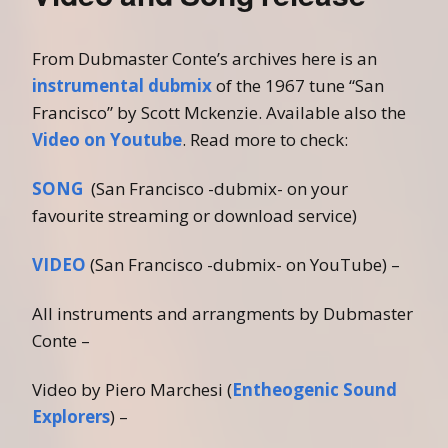
From Dubmaster Conte’s archives here is an
instrumental dubmix
of the 1967 tune “San
Francisco” by Scott Mckenzie. Available also the
Video on Youtube
. Read more to check:
SONG
(San Francisco -dubmix- on your
favourite streaming or download service)
VIDEO
(San Francisco -dubmix- on YouTube) –
All instruments and arrangments by Dubmaster
Conte –
Video by Piero Marchesi (
Entheogenic Sound
Explorers
) –