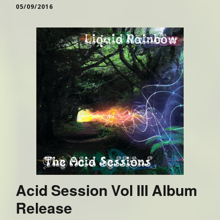
05/09/2016
Acid Session Vol III Album
Release