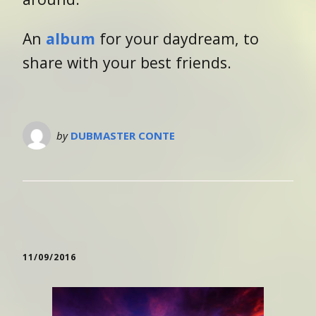
An
album
for your daydream, to
share with your best friends.
by
DUBMASTER CONTE
11/09/2016