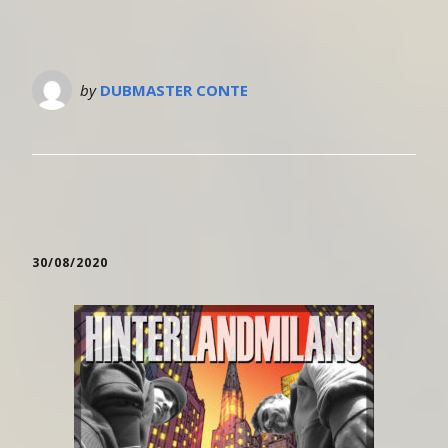
by
DUBMASTER CONTE
30/08/2020