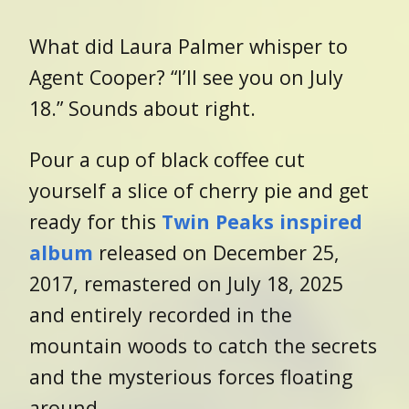
What did Laura Palmer whisper to
Agent Cooper? “I’ll see you on July
18.” Sounds about right.
Pour a cup of black coffee cut
yourself a slice of cherry pie and get
ready for this
Twin Peaks inspired
album
released on December 25,
2017, remastered on July 18, 2025
and entirely recorded in the
mountain woods to catch the
secrets
and the mysterious forces floating
around.