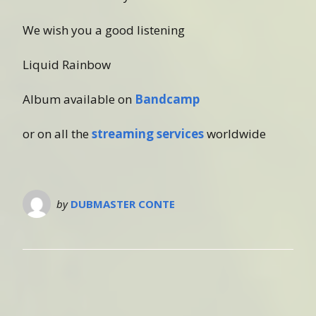
We wish you a good listening
Liquid Rainbow
Album available on
Bandcamp
or on all the
streaming services
worldwide
by
DUBMASTER CONTE