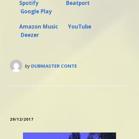
Spotify
Beatport
Google Play
Amazon Music
YouTube
Deezer
by
DUBMASTER CONTE
29/12/2017