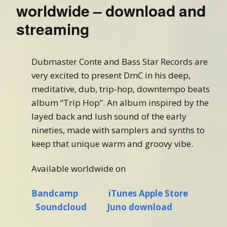
worldwide – download and
streaming
Dubmaster Conte and Bass Star Records are
very excited to present DmC in his deep,
meditative, dub, trip-hop, downtempo beats
album “Trip Hop”. An album inspired by the
layed back and lush sound of the early
nineties, made with samplers and synths to
keep that unique warm and groovy vibe.
Available worldwide on
Bandcamp
iTunes Apple Store
Soundcloud
Juno download