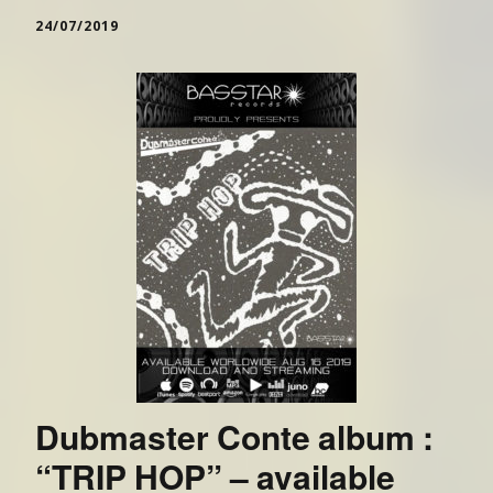
24/07/2019
Dubmaster Conte album :
“TRIP HOP” – available