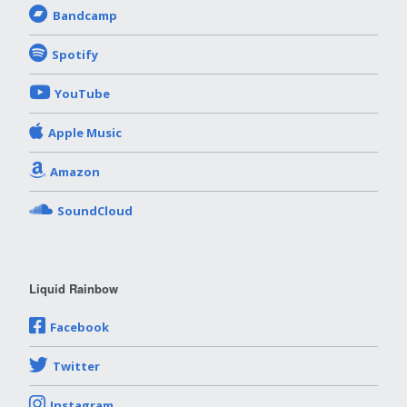
Bandcamp
Spotify
YouTube
Apple Music
Amazon
SoundCloud
Liquid Rainbow
Facebook
Twitter
Instagram