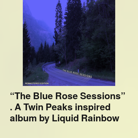
“The Blue Rose Sessions”
. A Twin Peaks inspired
album by Liquid Rainbow