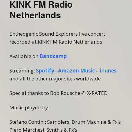
KINK FM Radio
Netherlands
Entheogenic Sound Explorers live concert
recorded at KINK FM Radio Netherlands
Available on
Bandcamp
Streaming:
Spotify
–
Amazon Music
–
iTunes
and all the other major sites worldwide
Special thanks to Bob Rousche @ X-RATED
Music played by:
Stefano Contini: Samplers, Drum Machine & Fx’s
Piero Marchesi: Synth’s & Fx’s