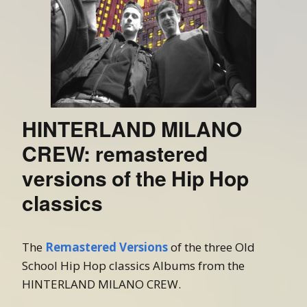
HINTERLAND MILANO
CREW: remastered
versions of the Hip Hop
classics
The
Remastered Versions
of the three Old
School Hip Hop classics Albums from the
HINTERLAND MILANO CREW.