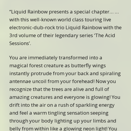
“Liquid Rainbow presents a special chapter… …
with this well-known world class touring live
electronic-dub-rock trio Liquid Rainbow with the
3rd volume of their legendary series ‘The Acid
Sessions’.
You are immediately transformed into a
magical forest creature as butterfly wings
instantly protrude from your back and spiraling
antennae uncoil from your forehead! Now you
recognize that the trees are alive and full of
amazing creatures and everyone is glowing! You
drift into the air on a rush of sparkling energy
and feel a warm tingling sensation seeping
through your body lighting up your limbs and
belly from within like a glowing neon light! You